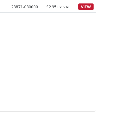
23871-030000
£
2.95
VIEW
Ex. VAT