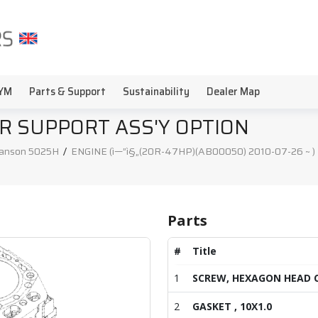
YM
Parts & Support
Sustainability
Dealer Map
R SUPPORT ASS'Y OPTION
anson 5025H
/
ENGINE (ì—”ì§„(20R-47HP)(AB00050) 2010-07-26 ~ )
Parts
#
Title
1
SCREW, HEXAGON HEAD 
2
GASKET , 10X1.0