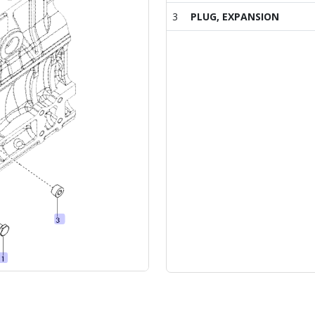
3
PLUG, EXPANSION