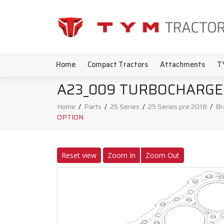
Home
Compact Tractors
Attachments
T
A23_009 TURBOCHARGE
Home
/
Parts
/
25 Series
/
25 Series pre 2018
/
Br
OPTION
Reset view
Zoom In
Zoom Out