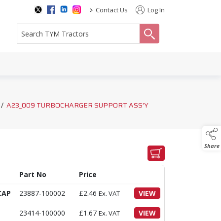
>
Contact Us
Log In
search
/
A23_009 TURBOCHARGER SUPPORT ASS'Y
Share
Part No
Price
CAP
23887-100002
£
2.46
VIEW
Ex. VAT
23414-100000
£
1.67
VIEW
Ex. VAT