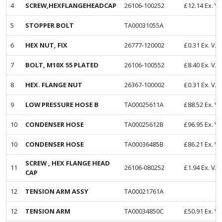
4
SCREW,HEXFLANGEHEADCAP
26106-100252
£
12.14
Ex. V
5
STOPPER BOLT
TA00031055A
6
HEX NUT, FIX
26777-120002
£
0.31
Ex. VA
7
BOLT, M10X 55 PLATED
26106-100552
£
8.40
Ex. VA
8
HEX. FLANGE NUT
26367-100002
£
0.31
Ex. VA
9
LOW PRESSURE HOSE B
TA00025611A
£
88.52
Ex. V
10
CONDENSER HOSE
TA00025612B
£
96.95
Ex. V
10
CONDENSER HOSE
TA00036485B
£
86.21
Ex. V
SCREW , HEX FLANGE HEAD
11
26106-080252
£
1.94
Ex. VA
CAP
12
TENSION ARM ASSY
TA00021761A
12
TENSION ARM
TA00034850C
£
50.91
Ex. V