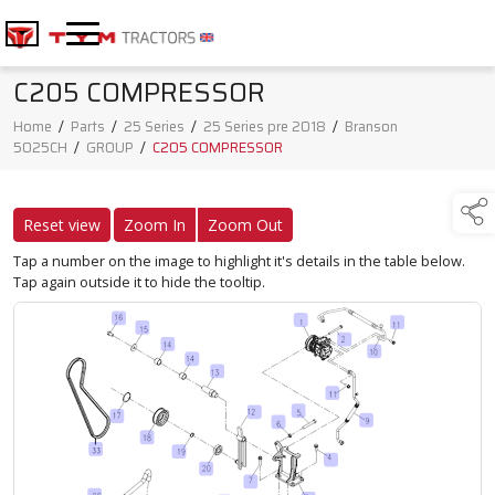
C205 COMPRESSOR
Home
/
Parts
/
25 Series
/
25 Series pre 2018
/
Branson
5025CH
/
GROUP
/
C205 COMPRESSOR
Reset view
Zoom In
Zoom Out
Tap a number on the image to highlight it's details in the table below.
Tap again outside it to hide the tooltip.