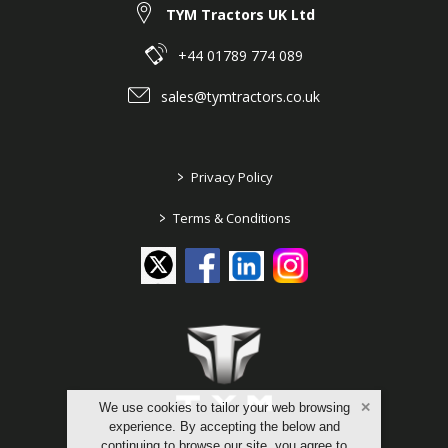
TYM Tractors UK Ltd
+44 01789 774 089
sales@tymtractors.co.uk
>
Privacy Policy
>
Terms & Conditions
We use cookies to tailor your web browsing
experience. By accepting the below and
continuing to browse our site, you agree to