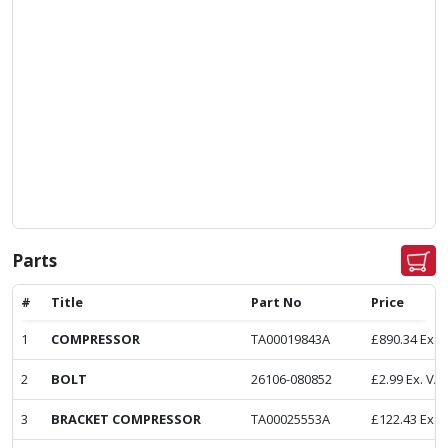
Parts
#
Title
Part No
Price
1
COMPRESSOR
TA00019843A
£
890.34
Ex. 
2
BOLT
26106-080852
£
2.99
Ex. VA
3
BRACKET COMPRESSOR
TA00025553A
£
122.43
Ex. 