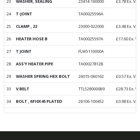
23
WASHER, SEALING
23414-160000
£
3.78
Ex. VA
24
T-JOINT
TA00025596A
25
CLAMP , 22
23000-022000
£
3.48
Ex. VA
26
HEATER HOSE B
TA00025597A
£
17.60
Ex. V
27
T JOINT
FLW5110000A
28
ASS'Y HEATER PIPE
TA00027812B
29
WASHER SPRING HEX BOLT
26015-060162
£
0.57
Ex. VA
33
V BELT
TTL5280000B9
£
28.73
Ex. V
34
BOLT , M10X45 PLATED
26106-100452
£
0.98
Ex. VA