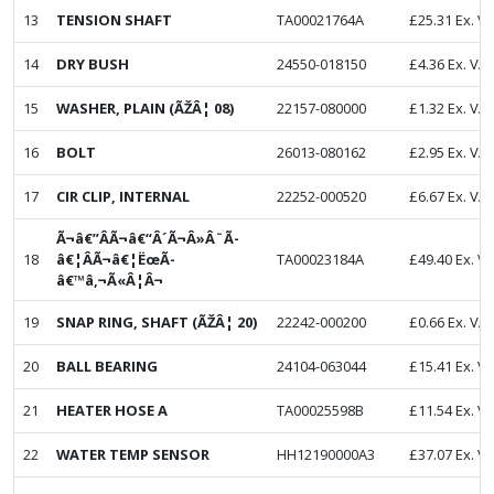
13
TENSION SHAFT
TA00021764A
£
25.31
Ex. V
14
DRY BUSH
24550-018150
£
4.36
Ex. VA
15
WASHER, PLAIN (ÃŽÂ¦ 08)
22157-080000
£
1.32
Ex. VA
16
BOLT
26013-080162
£
2.95
Ex. VA
17
CIR CLIP, INTERNAL
22252-000520
£
6.67
Ex. VA
Ã¬â€”ÂÃ¬â€“Â´Ã¬Â»Â¨Ã­
18
â€¦ÂÃ¬â€¦ËœÃ­
TA00023184A
£
49.40
Ex. V
â€™â‚¬Ã«Â¦Â¬
19
SNAP RING, SHAFT (ÃŽÂ¦ 20)
22242-000200
£
0.66
Ex. VA
20
BALL BEARING
24104-063044
£
15.41
Ex. V
21
HEATER HOSE A
TA00025598B
£
11.54
Ex. V
22
WATER TEMP SENSOR
HH12190000A3
£
37.07
Ex. V