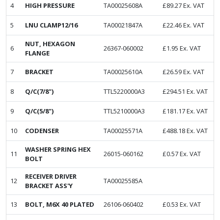
4
HIGH PRESSURE
TA00025608A
£
89.27
Ex. VAT
5
LNU CLAMP12/16
TA00021847A
£
22.46
Ex. VAT
NUT, HEXAGON
6
26367-060002
£
1.95
Ex. VAT
FLANGE
7
BRACKET
TA00025610A
£
26.59
Ex. VAT
8
Q/C(7/8")
TTL5220000A3
£
294.51
Ex. VAT
9
Q/C(5/8")
TTL5210000A3
£
181.17
Ex. VAT
10
CODENSER
TA00025571A
£
488.18
Ex. VAT
WASHER SPRING HEX
11
26015-060162
£
0.57
Ex. VAT
BOLT
RECEIVER DRIVER
12
TA00025585A
BRACKET ASS'Y
13
BOLT, M6X 40 PLATED
26106-060402
£
0.53
Ex. VAT