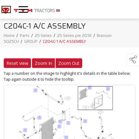
C204C-1 A/C ASSEMBLY
Home
/
Parts
/
25 Series
/
25 Series pre 2018
/
Branson
5025CH
/
GROUP
/
C204C-1 A/C ASSEMBLY
Reset view
Zoom In
Zoom Out
Tap a number on the image to highlight it's details in the table below.
Tap again outside it to hide the tooltip.