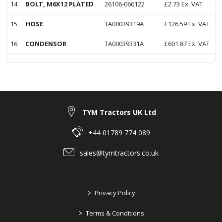
14
BOLT, M6X12 PLATED
26106-060122
£
2.73
Ex. VAT
15
HOSE
TA00039319A
£
126.59
Ex. VAT
16
CONDENSOR
TA00039331A
£
601.87
Ex. VAT
TYM Tractors UK Ltd
+44 01789 774 089
sales@tymtractors.co.uk
>
Privacy Policy
>
Terms & Conditions