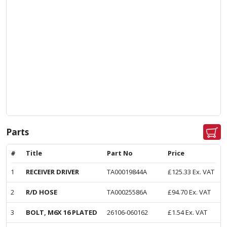
Parts
#
Title
Part No
Price
1
RECEIVER DRIVER
TA00019844A
£
125.33
Ex. VAT
2
R/D HOSE
TA00025586A
£
94.70
Ex. VAT
3
BOLT, M6X 16 PLATED
26106-060162
£
1.54
Ex. VAT