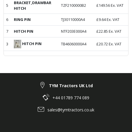
BRACKET,DRAWBAR
5
TZF2100000B2
£
149.56
Ex. VAT
HITCH
6
RING PIN
TJ30110000A4
£
9.64
Ex. VAT
7
HITCH PIN
NTF203E000A4
£
22.85
Ex. VAT
HITCH PIN
3
TB46060000A4
£
20.72
Ex. VAT
TYM Tractors UK Ltd
+44 01789 774 089
sales@tymtractors.co.uk