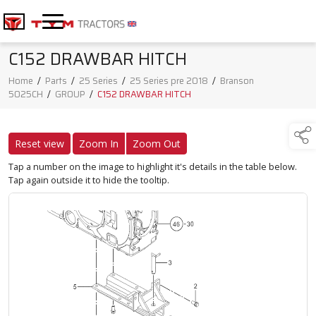
C152 DRAWBAR HITCH
Home
/
Parts
/
25 Series
/
25 Series pre 2018
/
Branson
5025CH
/
GROUP
/
C152 DRAWBAR HITCH
Reset view
Zoom In
Zoom Out
Tap a number on the image to highlight it's details in the table below.
Tap again outside it to hide the tooltip.