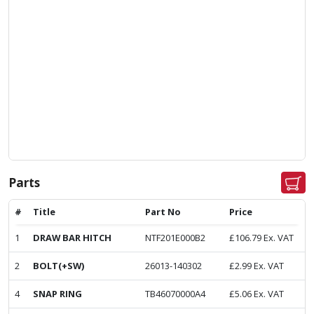
Parts
#
Title
Part No
Price
1
DRAW BAR HITCH
NTF201E000B2
£
106.79
Ex. VAT
2
BOLT(+SW)
26013-140302
£
2.99
Ex. VAT
4
SNAP RING
TB46070000A4
£
5.06
Ex. VAT