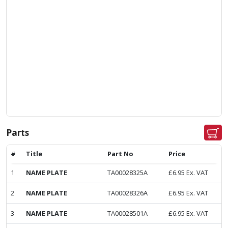
Parts
#
Title
Part No
Price
1
NAME PLATE
TA00028325A
£
6.95
Ex. VAT
2
NAME PLATE
TA00028326A
£
6.95
Ex. VAT
3
NAME PLATE
TA00028501A
£
6.95
Ex. VAT