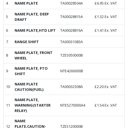
4
NAME PLATE
TA00028504A
£
6.95
Ex. VAT
NAME PLATE, DEEP
5
TA00028815A
£
1.32
Ex. VAT
DRAFT
6
NAME PLATE,HTD LIFT
TA00028816A
£
1.41
Ex. VAT
7
RANGE SHIFT
TA00031083A
NAME PLATE, FRONT
8
TZE5050000B
WHEEL
NAME PLATE, PTO
9
NTE4260000B
SHIFT
NAME PLATE
10
TA00032308A
£
2.20
Ex. VAT
CAUTION(FUEL)
NAME PLATE,
11
WARNING(STARTER
NTE5270000A4
£
1.54
Ex. VAT
RELAY)
NAME
12
PLATE,CAUTION-
TZE5120000B