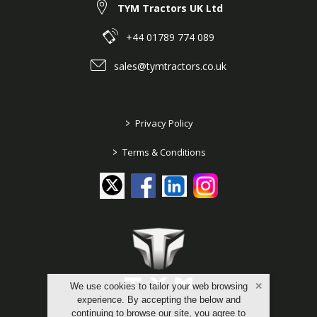
TYM Tractors UK Ltd
+44 01789 774 089
sales@tymtractors.co.uk
>
Privacy Policy
>
Terms & Conditions
We use cookies to tailor your web browsing
experience. By accepting the below and
continuing to browse our site, you agree to