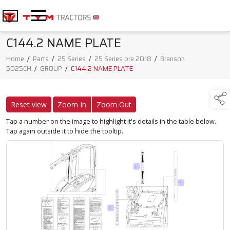
C144.2 NAME PLATE
Home
/
Parts
/
25 Series
/
25 Series pre 2018
/
Branson
5025CH
/
GROUP
/
C144.2 NAME PLATE
Reset view
Zoom In
Zoom Out
Tap a number on the image to highlight it's details in the table below.
Tap again outside it to hide the tooltip.