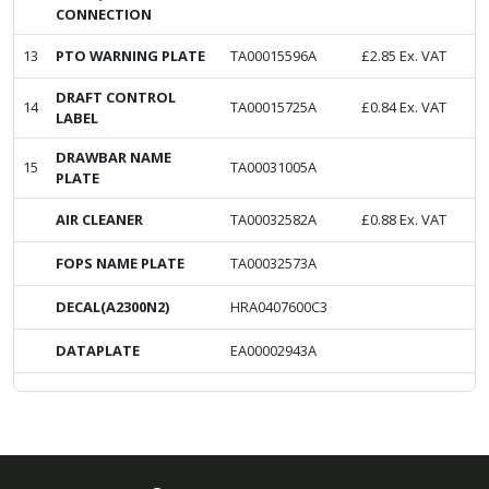
CONNECTION
13
PTO WARNING PLATE
TA00015596A
£
2.85
Ex. VAT
DRAFT CONTROL
14
TA00015725A
£
0.84
Ex. VAT
LABEL
DRAWBAR NAME
15
TA00031005A
PLATE
AIR CLEANER
TA00032582A
£
0.88
Ex. VAT
FOPS NAME PLATE
TA00032573A
DECAL(A2300N2)
HRA0407600C3
DATAPLATE
EA00002943A