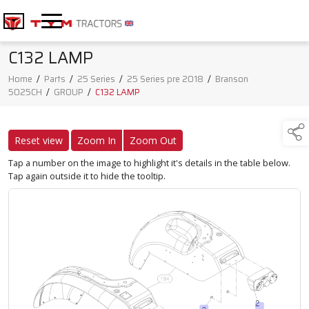
C132 LAMP
Home
/
Parts
/
25 Series
/
25 Series pre 2018
/
Branson
5025CH
/
GROUP
/
C132 LAMP
Reset view
Zoom In
Zoom Out
Tap a number on the image to highlight it's details in the table below.
Tap again outside it to hide the tooltip.