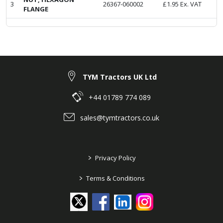
3
26367-060002
£
1.95
Ex. VAT
FLANGE
TYM Tractors UK Ltd
+44 01789 774 089
sales@tymtractors.co.uk
>
Privacy Policy
>
Terms & Conditions