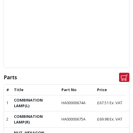
Parts
#
Title
Part No
Price
COMBINATION
1
HA00000674A
£
67.51
Ex. VAT
LAMP(L)
COMBINATION
2
HA00000675A
£
69.98
Ex. VAT
LAMP(R)
NUT, HEXAGON