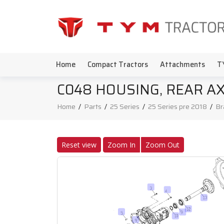
Home
Compact Tractors
Attachments
T
C048 HOUSING, REAR A
Home
/
Parts
/
25 Series
/
25 Series pre 2018
/
Br
Reset view
Zoom In
Zoom Out