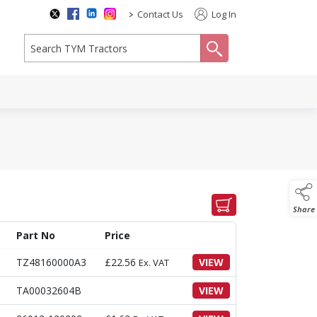
>
Contact Us
Log In
search
Share
Part No
Price
TZ48160000A3
£
22.56
VIEW
Ex. VAT
TA00032604B
VIEW