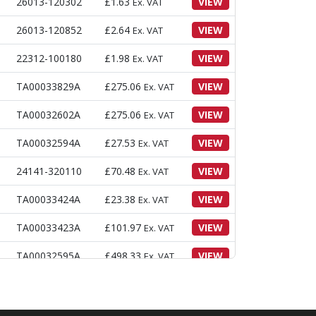
26013-120302
£
1.63
VIEW
Ex. VAT
26013-120852
£
2.64
VIEW
Ex. VAT
22312-100180
£
1.98
VIEW
Ex. VAT
TA00033829A
£
275.06
VIEW
Ex. VAT
TA00032602A
£
275.06
VIEW
Ex. VAT
TA00032594A
£
27.53
VIEW
Ex. VAT
24141-320110
£
70.48
VIEW
Ex. VAT
TA00033424A
£
23.38
VIEW
Ex. VAT
TA00033423A
£
101.97
VIEW
Ex. VAT
TA00032595A
£
498.33
VIEW
Ex. VAT
TB29440000A4
£
2.85
VIEW
Ex. VAT
TT85150000A4
£
4.76
VIEW
Ex. VAT