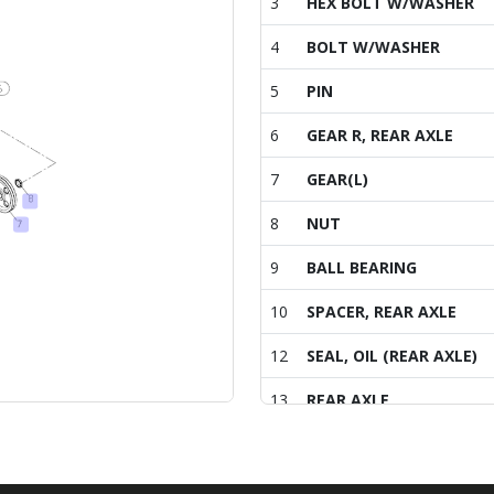
3
HEX BOLT W/WASHER
4
BOLT W/WASHER
5
PIN
6
GEAR R, REAR AXLE
7
GEAR(L)
8
NUT
9
BALL BEARING
10
SPACER, REAR AXLE
12
SEAL, OIL (REAR AXLE)
13
REAR AXLE
14
Ã«Â³Â¼Ã­Å Â¸(M14x1.5P)
15
STUD BOLT