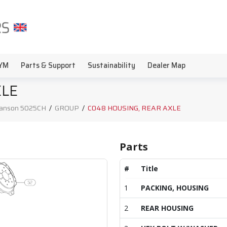
YM
Parts & Support
Sustainability
Dealer Map
XLE
anson 5025CH
/
GROUP
/
C048 HOUSING, REAR AXLE
Parts
#
Title
1
PACKING, HOUSING
2
REAR HOUSING