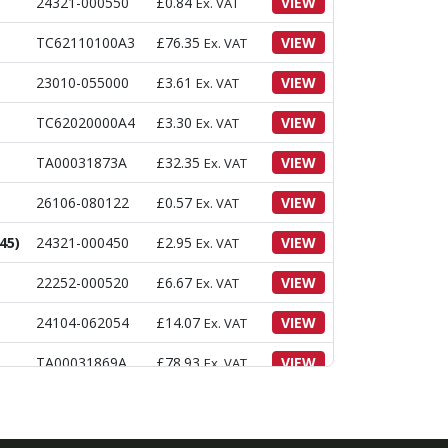
24321-000550
£
0.84
VIEW
Ex. VAT
TC62110100A3
£
76.35
VIEW
Ex. VAT
23010-055000
£
3.61
VIEW
Ex. VAT
TC62020000A4
£
3.30
VIEW
Ex. VAT
TA00031873A
£
32.35
VIEW
Ex. VAT
26106-080122
£
0.57
VIEW
Ex. VAT
45)
24321-000450
£
2.95
VIEW
Ex. VAT
22252-000520
£
6.67
VIEW
Ex. VAT
24104-062054
£
14.07
VIEW
Ex. VAT
TA00031869A
£
78.93
VIEW
Ex. VAT
24321-000500
£
0.77
VIEW
Ex. VAT
TA00031871A
£
65.65
VIEW
Ex. VAT