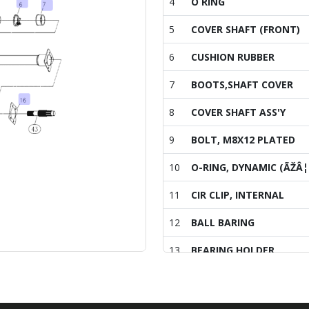
4
O RING
5
COVER SHAFT (FRONT)
6
CUSHION RUBBER
7
BOOTS,SHAFT COVER
8
COVER SHAFT ASS'Y
9
BOLT, M8X12 PLATED
10
O-RING, DYNAMIC (ÃŽÂ¦
11
CIR CLIP, INTERNAL
12
BALL BARING
13
BEARING HOLDER
14
O-RING
15