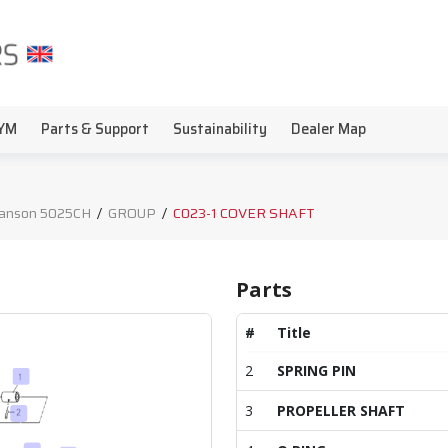
YM
Parts & Support
Sustainability
Dealer Map
anson 5025CH
/
GROUP
/
C023-1 COVER SHAFT
Parts
#
Title
2
SPRING PIN
3
PROPELLER SHAFT