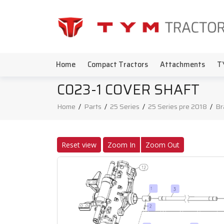
Home
Compact Tractors
Attachments
T
C023-1 COVER SHAFT
Home
/
Parts
/
25 Series
/
25 Series pre 2018
/
Br
Reset view
Zoom In
Zoom Out