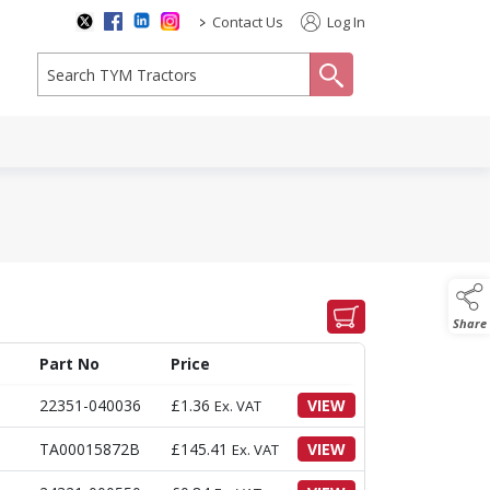
>
Contact Us
Log In
search
Share
Part No
Price
22351-040036
£
1.36
VIEW
Ex. VAT
TA00015872B
£
145.41
VIEW
Ex. VAT