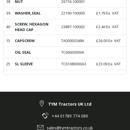
38
NUT
26716-100001
39
WASHER,SEAL
22190-100000
£
1.76
Ex. VAT
SCREW, HEXAGON
40
23887-100002
£
2.46
Ex. VAT
HEAD CAP
15
CAPSCREW
TA00003348A
£
26.00
Ex. VAT
OIL SEAL
TC60430000A
25
SL SLEEVE
TC61080000A3
£
23.09
Ex. VAT
TYM Tractors UK Ltd
+44 01789 774 089
sales@tymtractors.co.uk