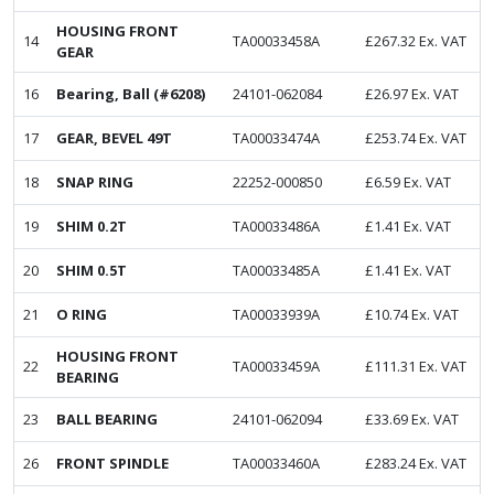
HOUSING FRONT
14
TA00033458A
£
267.32
Ex. VAT
GEAR
16
Bearing, Ball (#6208)
24101-062084
£
26.97
Ex. VAT
17
GEAR, BEVEL 49T
TA00033474A
£
253.74
Ex. VAT
18
SNAP RING
22252-000850
£
6.59
Ex. VAT
19
SHIM 0.2T
TA00033486A
£
1.41
Ex. VAT
20
SHIM 0.5T
TA00033485A
£
1.41
Ex. VAT
21
O RING
TA00033939A
£
10.74
Ex. VAT
HOUSING FRONT
22
TA00033459A
£
111.31
Ex. VAT
BEARING
23
BALL BEARING
24101-062094
£
33.69
Ex. VAT
26
FRONT SPINDLE
TA00033460A
£
283.24
Ex. VAT