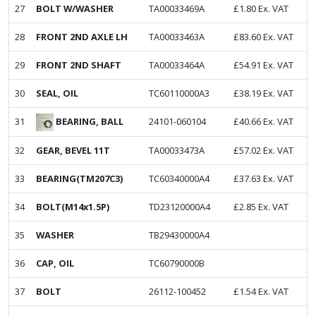
27
BOLT W/WASHER
TA00033469A
£
1.80
Ex. VAT
28
FRONT 2ND AXLE LH
TA00033463A
£
83.60
Ex. VAT
29
FRONT 2ND SHAFT
TA00033464A
£
54.91
Ex. VAT
30
SEAL, OIL
TC60110000A3
£
38.19
Ex. VAT
BEARING, BALL
31
24101-060104
£
40.66
Ex. VAT
32
GEAR, BEVEL 11T
TA00033473A
£
57.02
Ex. VAT
33
BEARING(TM207C3)
TC60340000A4
£
37.63
Ex. VAT
34
BOLT(M14x1.5P)
TD23120000A4
£
2.85
Ex. VAT
35
WASHER
TB29430000A4
36
CAP, OIL
TC60790000B
37
BOLT
26112-100452
£
1.54
Ex. VAT