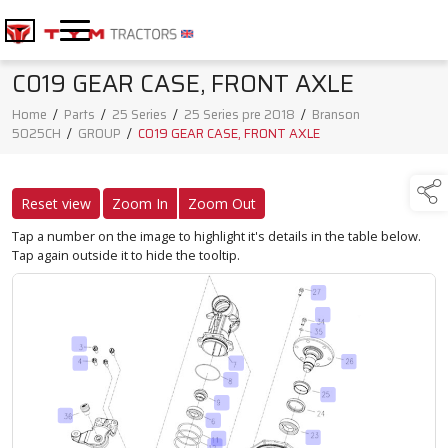
C019 GEAR CASE, FRONT AXLE
Home
/
Parts
/
25 Series
/
25 Series pre 2018
/
Branson
5025CH
/
GROUP
/
C019 GEAR CASE, FRONT AXLE
Reset view
Zoom In
Zoom Out
Tap a number on the image to highlight it's details in the table below.
Tap again outside it to hide the tooltip.