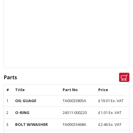
Parts
#
Title
Part No
Price
1
OIL GUAGE
TA00033805A
£
19.01
Ex. VAT
2
O-RING
24311-000220
£
1.01
Ex. VAT
3
BOLT W/WASHER
TA00033468A
£
2.46
Ex. VAT