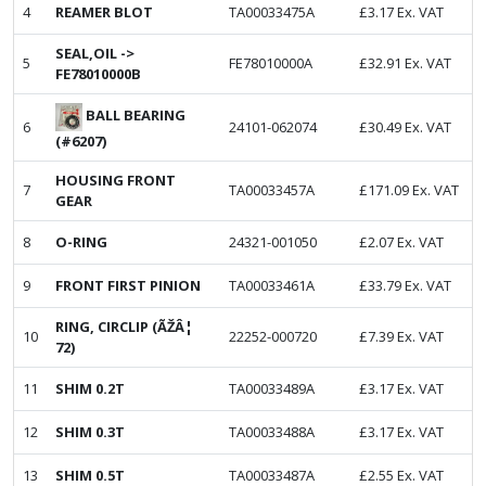
4
REAMER BLOT
TA00033475A
£
3.17
Ex. VAT
SEAL,OIL ->
5
FE78010000A
£
32.91
Ex. VAT
FE78010000B
BALL BEARING
6
24101-062074
£
30.49
Ex. VAT
(#6207)
HOUSING FRONT
7
TA00033457A
£
171.09
Ex. VAT
GEAR
8
O-RING
24321-001050
£
2.07
Ex. VAT
9
FRONT FIRST PINION
TA00033461A
£
33.79
Ex. VAT
RING, CIRCLIP (ÃŽÂ¦
10
22252-000720
£
7.39
Ex. VAT
72)
11
SHIM 0.2T
TA00033489A
£
3.17
Ex. VAT
12
SHIM 0.3T
TA00033488A
£
3.17
Ex. VAT
13
SHIM 0.5T
TA00033487A
£
2.55
Ex. VAT