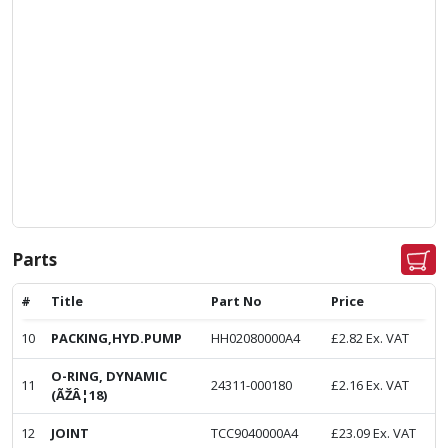
Parts
#
Title
Part No
Price
10
PACKING,HYD.PUMP
HH02080000A4
£
2.82
Ex. VAT
O-RING, DYNAMIC
11
24311-000180
£
2.16
Ex. VAT
(ÃŽÂ¦18)
12
JOINT
TCC9040000A4
£
23.09
Ex. VAT