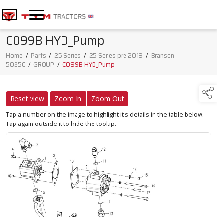
C099B HYD_Pump
Home
/
Parts
/
25 Series
/
25 Series pre 2018
/
Branson
5025C
/
GROUP
/
C099B HYD_Pump
Reset view
Zoom In
Zoom Out
Tap a number on the image to highlight it's details in the table below.
Tap again outside it to hide the tooltip.