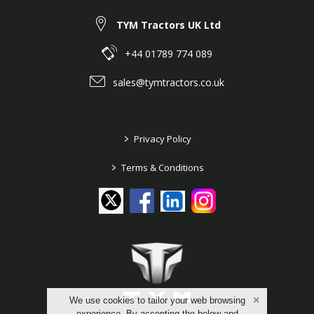
TYM Tractors UK Ltd
+44 01789 774 089
sales@tymtractors.co.uk
>
Privacy Policy
>
Terms & Conditions
We use cookies to tailor your web browsing
experience. By accepting the below and