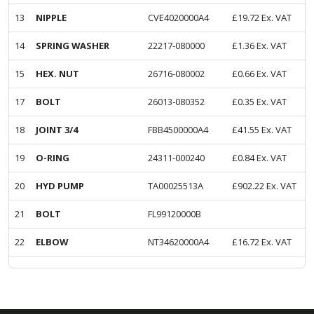
13
NIPPLE
CVE4020000A4
£
19.72
Ex. VAT
14
SPRING WASHER
22217-080000
£
1.36
Ex. VAT
15
HEX. NUT
26716-080002
£
0.66
Ex. VAT
17
BOLT
26013-080352
£
0.35
Ex. VAT
18
JOINT 3/4
FBB4500000A4
£
41.55
Ex. VAT
19
O-RING
24311-000240
£
0.84
Ex. VAT
20
HYD PUMP
TA00025513A
£
902.22
Ex. VAT
21
BOLT
FL99120000B
22
ELBOW
NT34620000A4
£
16.72
Ex. VAT