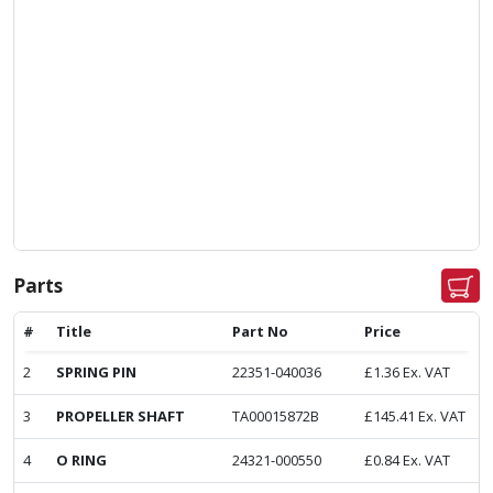
Parts
#
Title
Part No
Price
2
SPRING PIN
22351-040036
£
1.36
Ex. VAT
3
PROPELLER SHAFT
TA00015872B
£
145.41
Ex. VAT
4
O RING
24321-000550
£
0.84
Ex. VAT