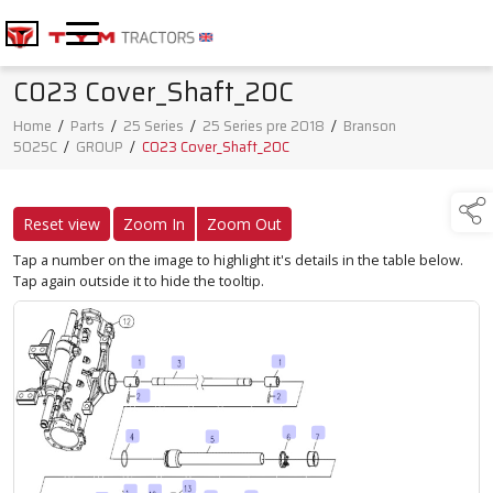
C023 Cover_Shaft_20C
Home
/
Parts
/
25 Series
/
25 Series pre 2018
/
Branson
5025C
/
GROUP
/
C023 Cover_Shaft_20C
Reset view
Zoom In
Zoom Out
Tap a number on the image to highlight it's details in the table below.
Tap again outside it to hide the tooltip.