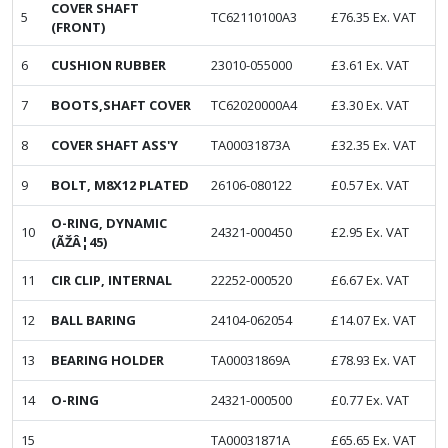
COVER SHAFT
5
TC62110100A3
£
76.35
Ex. VAT
(FRONT)
6
CUSHION RUBBER
23010-055000
£
3.61
Ex. VAT
7
BOOTS,SHAFT COVER
TC62020000A4
£
3.30
Ex. VAT
8
COVER SHAFT ASS'Y
TA00031873A
£
32.35
Ex. VAT
9
BOLT, M8X12 PLATED
26106-080122
£
0.57
Ex. VAT
O-RING, DYNAMIC
10
24321-000450
£
2.95
Ex. VAT
(ÃŽÂ¦45)
11
CIR CLIP, INTERNAL
22252-000520
£
6.67
Ex. VAT
12
BALL BARING
24104-062054
£
14.07
Ex. VAT
13
BEARING HOLDER
TA00031869A
£
78.93
Ex. VAT
14
O-RING
24321-000500
£
0.77
Ex. VAT
15
TA00031871A
£
65.65
Ex. VAT