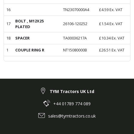
16
TN23070000A4
£
4.59
Ex. VAT
BOLT , M12X25
17
26106-120252
£
1.54
Ex. VAT
PLATED
18
SPACER
TA00036217A
£
10.34
Ex. VAT
1
COUPLE RING R
NT15080000B
£
26.51
Ex. VAT
TYM Tractors UK Ltd
+44 01789 774 089
sales@tymtractors.co.uk