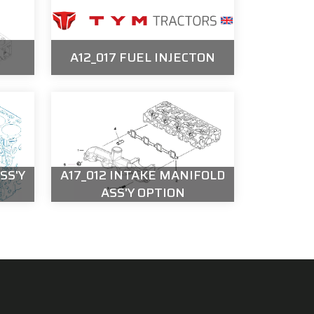
A12_017 FUEL INJECTON
SS'Y
A17_012 INTAKE MANIFOLD
ASS'Y OPTION