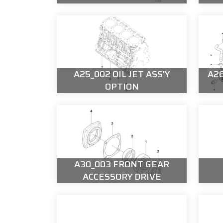
A25_002 OIL JET ASS'Y
A26
OPTION
A30_003 FRONT GEAR
ACCESSORY DRIVE