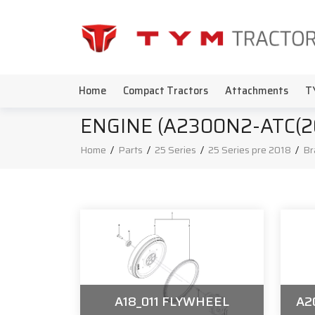
Home
Compact Tractors
Attachments
T
ENGINE (A2300N2-ATC(20C
Home
/
Parts
/
25 Series
/
25 Series pre 2018
/
Br
A18_011 FLYWHEEL
A2