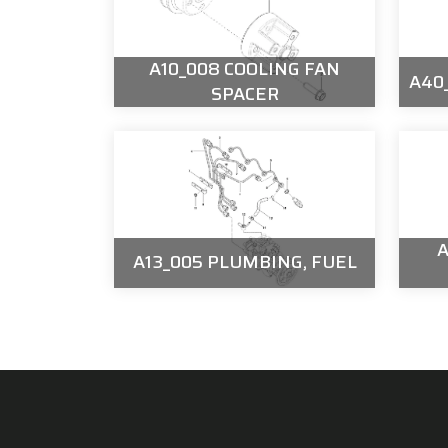
A10_008 COOLING FAN
A40_
SPACER
A
A13_005 PLUMBING, FUEL