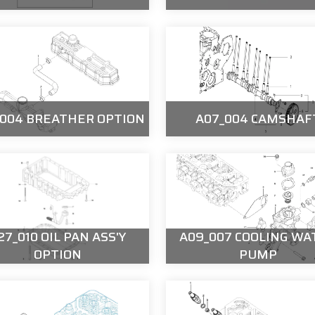
_004 BREATHER OPTION
A07_004 CAMSHAF
27_010 OIL PAN ASS'Y
A09_007 COOLING WA
OPTION
PUMP