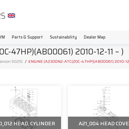
YM
Parts & Support
Sustainability
Dealer Map
-47HP)(AB00061) 2010-12-11 ~ )
anson 5025C
/
ENGINE (A2300N2-ATC(20C-47HP)(AB00061) 2010-12-1
0_012 HEAD, CYLINDER
A21_004 HEAD COV