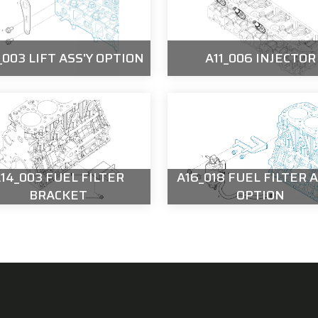
003 LIFT ASS'Y OPTION
A11_006 INJECTOR
14_003 FUEL FILTER
A16_018 FUEL FILTER A
BRACKET
OPTION