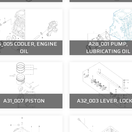
_005 COOLER, ENGINE
A28_001 PUMP,
OIL
LUBRICATING OIL
A31_007 PISTON
A32_003 LEVER, LOC