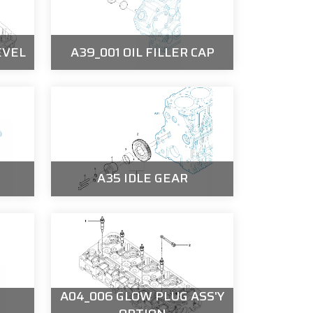
EVEL
A39_001 OIL FILLER CAP
A35 IDLE GEAR
A04_006 GLOW PLUG ASS'Y