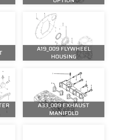
OPTION
A19_009 FLYWHEEL
T
HOUSING
TER
A33_009 EXHAUST
MANIFOLD