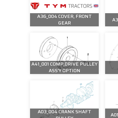
A36_004 COVER, FRONT
A3
GEAR
A41_001 COMP,DRIVE PULLEY
ASS'Y OPTION
A03_004 CRANK SHAFT
A0