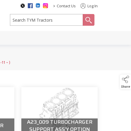
>
Contact Us
Log In
search
1 ~ )
Share
A23_009 TURBOCHARGER
ER
SUPPORT ASS'Y OPTION