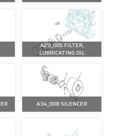
A29_005 FILTER,
LUBRICATING OIL
KER
A34_008 SILENCER