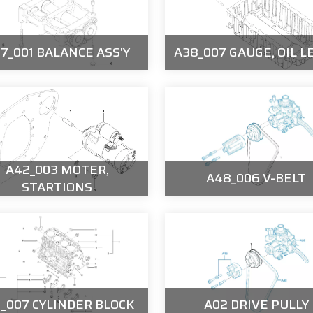
7_001 BALANCE ASS'Y
A38_007 GAUGE, OIL L
A42_003 MOTER,
A48_006 V-BELT
STARTIONS
1_007 CYLINDER BLOCK
A02 DRIVE PULLY