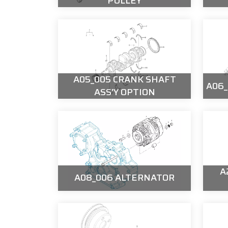
PULLEY
A05_005 CRANK SHAFT
A06
ASS'Y OPTION
A
A08_006 ALTERNATOR