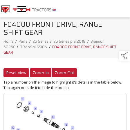
F04000 FRONT DRIVE, RANGE
SHIFT GEAR
Home
/
Parts
/
25 Series
/
25 Series pre 2018
/
Branson
5025C
/
TRANSMISSION
/
F04000 FRONT DRIVE, RANGE SHIFT
GEAR
Reset view
Zoom In
Zoom Out
Tap a number on the image to highlight it's details in the table below.
Tap again outside it to hide the tooltip.