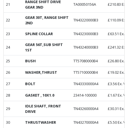
RANGE SHIFT DRIVE
21
TA00050156A
£
210.83
Ex.
GEAR 3ND
GEAR 30T, RANGE SHIFT
22
TN43220000B3
£
110.09
Ex.
2ND
23
SPLINE COLLAR
TN43230000B3
£
63.51
Ex. 
GEAR 56T,SUB SHIFT
24
TN43240000B3
£
241.32
Ex.
1ST
25
BUSH
TT57080000B4
£
26.80
Ex. 
26
WASHER,THRUST
TT57100000B4
£
19.02
Ex. 
27
BOLT
TN43330000A4
£
3.56
Ex. V
28
GASKET , 10X1.0
23414-100000
£
1.67
Ex. V
IDLE SHAFT, FRONT
29
TN43260000A4
£
30.31
Ex. 
DRIVE
30
THRUSTWASHER
TN43270000A4
£
5.50
Ex. V