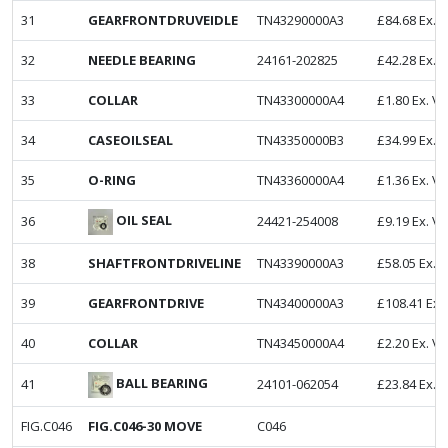
31
GEARFRONTDRUVEIDLE
TN43290000A3
£
84.68
Ex. 
32
NEEDLE BEARING
24161-202825
£
42.28
Ex. 
33
COLLAR
TN43300000A4
£
1.80
Ex. V
34
CASEOILSEAL
TN43350000B3
£
34.99
Ex. 
35
O-RING
TN43360000A4
£
1.36
Ex. V
OIL SEAL
36
24421-254008
£
9.19
Ex. V
38
SHAFTFRONTDRIVELINE
TN43390000A3
£
58.05
Ex. 
39
GEARFRONTDRIVE
TN43400000A3
£
108.41
Ex.
40
COLLAR
TN43450000A4
£
2.20
Ex. V
BALL BEARING
41
24101-062054
£
23.84
Ex. 
FIG.C046
FIG.C046-30 MOVE
C046