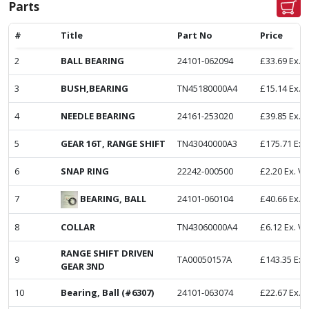
Parts
#
Title
Part No
Price
2
BALL BEARING
24101-062094
£
33.69
Ex. 
3
BUSH,BEARING
TN45180000A4
£
15.14
Ex. 
4
NEEDLE BEARING
24161-253020
£
39.85
Ex. 
5
GEAR 16T, RANGE SHIFT
TN43040000A3
£
175.71
Ex.
6
SNAP RING
22242-000500
£
2.20
Ex. V
BEARING, BALL
7
24101-060104
£
40.66
Ex. 
8
COLLAR
TN43060000A4
£
6.12
Ex. V
RANGE SHIFT DRIVEN
9
TA00050157A
£
143.35
Ex.
GEAR 3ND
10
Bearing, Ball (#6307)
24101-063074
£
22.67
Ex. 