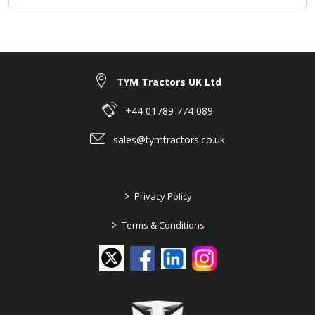
TYM Tractors UK Ltd
+44 01789 774 089
sales@tymtractors.co.uk
>
Privacy Policy
>
Terms & Conditions