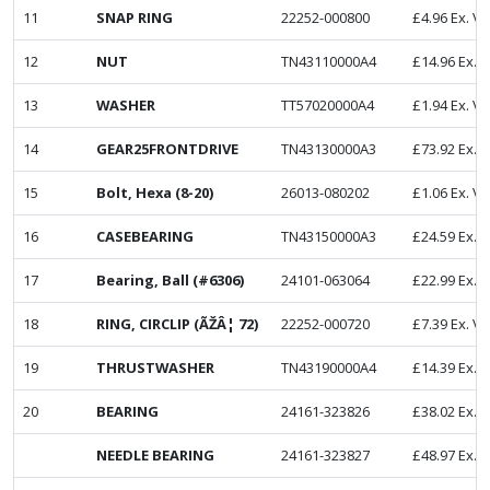
11
SNAP RING
22252-000800
£
4.96
Ex. V
12
NUT
TN43110000A4
£
14.96
Ex. 
13
WASHER
TT57020000A4
£
1.94
Ex. V
14
GEAR25FRONTDRIVE
TN43130000A3
£
73.92
Ex. 
15
Bolt, Hexa (8-20)
26013-080202
£
1.06
Ex. V
16
CASEBEARING
TN43150000A3
£
24.59
Ex. 
17
Bearing, Ball (#6306)
24101-063064
£
22.99
Ex. 
18
RING, CIRCLIP (ÃŽÂ¦ 72)
22252-000720
£
7.39
Ex. V
19
THRUSTWASHER
TN43190000A4
£
14.39
Ex. 
20
BEARING
24161-323826
£
38.02
Ex. 
NEEDLE BEARING
24161-323827
£
48.97
Ex. 