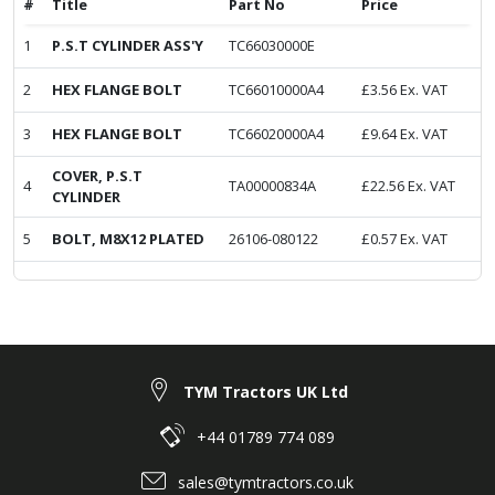
#
Title
Part No
Price
1
P.S.T CYLINDER ASS'Y
TC66030000E
2
HEX FLANGE BOLT
TC66010000A4
£
3.56
Ex. VAT
3
HEX FLANGE BOLT
TC66020000A4
£
9.64
Ex. VAT
COVER, P.S.T
4
TA00000834A
£
22.56
Ex. VAT
CYLINDER
5
BOLT, M8X12 PLATED
26106-080122
£
0.57
Ex. VAT
TYM Tractors UK Ltd
+44 01789 774 089
sales@tymtractors.co.uk