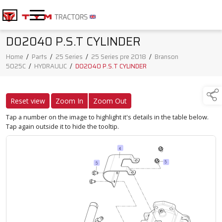
D02040 P.S.T CYLINDER
Home
/
Parts
/
25 Series
/
25 Series pre 2018
/
Branson
5025C
/
HYDRAULIC
/
D02040 P.S.T CYLINDER
Reset view
Zoom In
Zoom Out
Tap a number on the image to highlight it's details in the table below.
Tap again outside it to hide the tooltip.