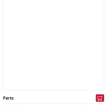
Parts