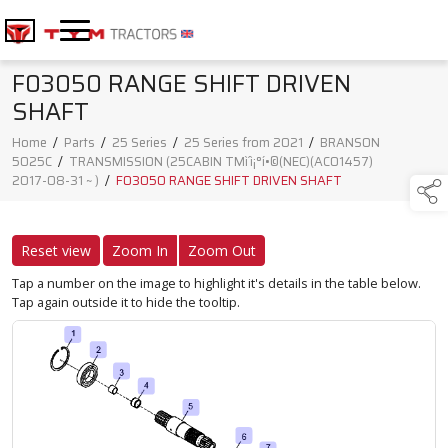
F03050 RANGE SHIFT DRIVEN
SHAFT
Home
/
Parts
/
25 Series
/
25 Series from 2021
/
BRANSON
5025C
/
TRANSMISSION (25CABIN TMì´ì¡°í•©(NEC)(AC01457)
2017-08-31 ~ )
/
F03050 RANGE SHIFT DRIVEN SHAFT
Reset view
Zoom In
Zoom Out
Tap a number on the image to highlight it's details in the table below.
Tap again outside it to hide the tooltip.