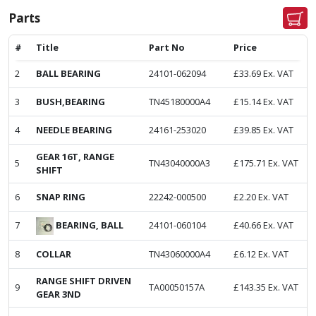
Parts
#
Title
Part No
Price
2
BALL BEARING
24101-062094
£
33.69
Ex. VAT
3
BUSH,BEARING
TN45180000A4
£
15.14
Ex. VAT
4
NEEDLE BEARING
24161-253020
£
39.85
Ex. VAT
GEAR 16T, RANGE
5
TN43040000A3
£
175.71
Ex. VAT
SHIFT
6
SNAP RING
22242-000500
£
2.20
Ex. VAT
BEARING, BALL
7
24101-060104
£
40.66
Ex. VAT
8
COLLAR
TN43060000A4
£
6.12
Ex. VAT
RANGE SHIFT DRIVEN
9
TA00050157A
£
143.35
Ex. VAT
GEAR 3ND