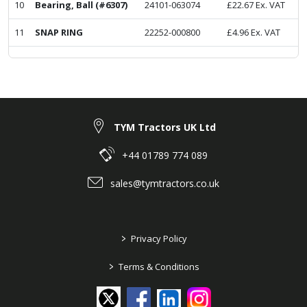
10
Bearing, Ball (#6307)
24101-063074
£
22.67
Ex. VAT
11
SNAP RING
22252-000800
£
4.96
Ex. VAT
TYM Tractors UK Ltd
+44 01789 774 089
sales@tymtractors.co.uk
>
Privacy Policy
>
Terms & Conditions