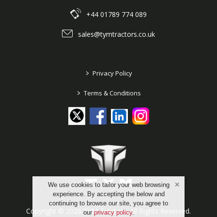
+44 01789 774 089
sales@tymtractors.co.uk
>
Privacy Policy
>
Terms & Conditions
We use cookies to tailor your web browsing
experience. By accepting the below and
continuing to browse our site, you agree to
Copyright © 2026 TYM Tractors. All Rights Reserved.
our
privacy policy
.