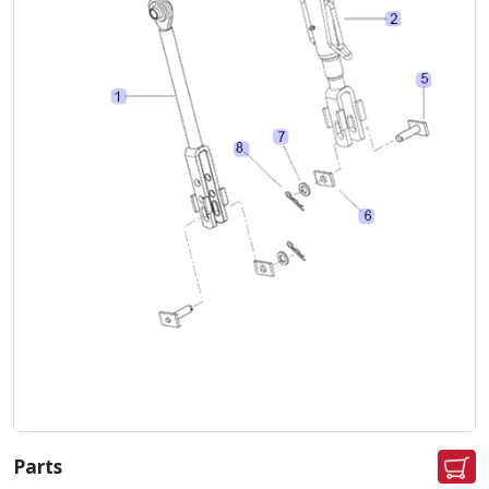
Parts