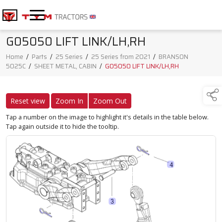
G05050 LIFT LINK/LH,RH
Home
/
Parts
/
25 Series
/
25 Series from 2021
/
BRANSON
5025C
/
SHEET METAL, CABIN
/
G05050 LIFT LINK/LH,RH
Reset view
Zoom In
Zoom Out
Tap a number on the image to highlight it's details in the table below.
Tap again outside it to hide the tooltip.