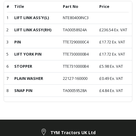
#
Title
Part No
Price
1
LIFT LINK ASS'Y(L)
NTE80400INC3
2
LIFT LINK ASSY(RH)
TA00058924A
£
236.54
Ex. VAT
3
PIN
TTE7290000C4
£
17.72
Ex. VAT
5
LIFT YORK PIN
TTE7300000B4
£
17.72
Ex. VAT
6
STOPPER
TTE7310000B4
£
5.98
Ex. VAT
7
PLAIN WASHER
22127-160000
£
0.49
Ex. VAT
8
SNAP PIN
TA00059528A
£
4.84
Ex. VAT
TYM Tractors UK Ltd