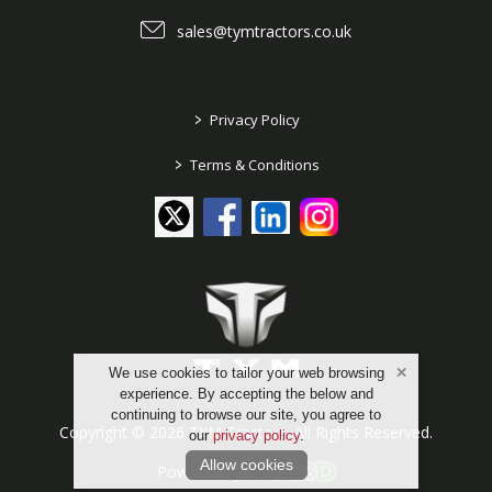
sales@tymtractors.co.uk
>
Privacy Policy
>
Terms & Conditions
We use cookies to tailor your web browsing
experience. By accepting the below and
continuing to browse our site, you agree to
Copyright © 2026 TYM Tractors. All Rights Reserved.
our
privacy policy
.
Allow cookies
Powered by