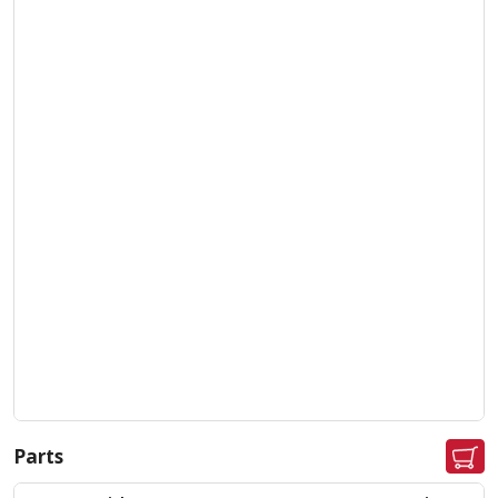
Parts