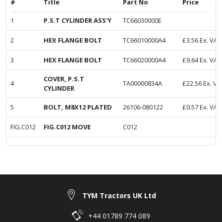
#
Title
Part No
Price
1
P.S.T CYLINDER ASS'Y
TC66030000E
2
HEX FLANGE BOLT
TC66010000A4
£
3.56
Ex. VAT
3
HEX FLANGE BOLT
TC66020000A4
£
9.64
Ex. VAT
COVER, P.S.T
4
TA00000834A
£
22.56
Ex. VA
CYLINDER
5
BOLT, M8X12 PLATED
26106-080122
£
0.57
Ex. VAT
FIG.C012
FIG.C012 MOVE
C012
TYM Tractors UK Ltd
+44 01789 774 089