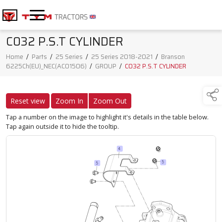
C032 P.S.T CYLINDER
Home
/
Parts
/
25 Series
/
25 Series 2018-2021
/
Branson
6225Ch(EU)_NEC(AC01506)
/
GROUP
/
C032 P.S.T CYLINDER
Reset view
Zoom In
Zoom Out
Tap a number on the image to highlight it's details in the table below.
Tap again outside it to hide the tooltip.