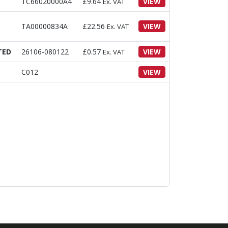
TC66020000A4
£
9.64
VIEW
Ex. VAT
TA00000834A
£
22.56
VIEW
Ex. VAT
TED
26106-080122
£
0.57
VIEW
Ex. VAT
C012
VIEW