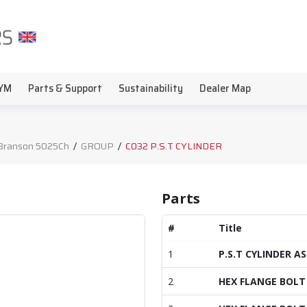
YM
Parts & Support
Sustainability
Dealer Map
Branson 5025Ch
/
GROUP
/
C032 P.S.T CYLINDER
Parts
#
Title
1
P.S.T CYLINDER AS
2
HEX FLANGE BOLT