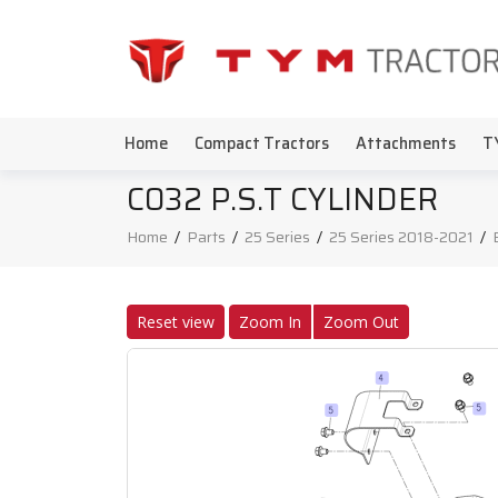
Home
Compact Tractors
Attachments
T
C032 P.S.T CYLINDER
Home
/
Parts
/
25 Series
/
25 Series 2018-2021
/
Reset view
Zoom In
Zoom Out