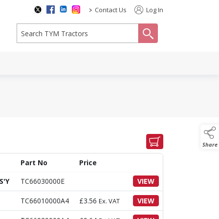
>
Contact Us
Log In
search
Share
Part No
Price
S'Y
TC66030000E
VIEW
TC66010000A4
£
3.56
VIEW
Ex. VAT