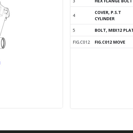
3
HEX FLANGE BOLT
COVER, P.S.T
4
CYLINDER
5
BOLT, M8X12 PLA
FIG.C012
FIG.C012 MOVE