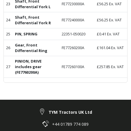
Shaft, Front
23
FE77230000A
£
56.25
Ex. VAT
Differential York L
Shaft, Front
24
FE77240000A
£
56.25
Ex. VAT
Differential York R
25
PIN, SPRING
22351-050020
£
0.41
Ex. VAT
Gear, Front
26
FE77260200A
£
161.04
Ex. VAT
Differential Ring
PINION, DRIVE
27
includes gear
FE77260100A
£
257.85
Ex. VAT
(FE7760200A)
TYM Tractors UK Ltd
+44 01789 774 089