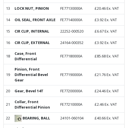
13
LOCK NUT, PINION
FE77130000A
£
20.46
Ex. VAT
14
OIL SEAL, FRONT AXLE
FE77140000A
£
3.92
Ex. VAT
15
CIR CLIP, INTERNAL
22252-000520
£
6.67
Ex. VAT
16
CIR CLIP, EXTERNAL
24164-000352
£
3.92
Ex. VAT
Case, Front
18
FE77180000A
£
85.68
Ex. VAT
Differential
Pinion, Front
19
Differential Bevel
FE77190000A
£
21.76
Ex. VAT
Gear
20
Gear, Bevel 14T
FE77200000A
£
24.46
Ex. VAT
Collar, Front
21
FE77210000A
£
2.46
Ex. VAT
Differential Pinion
BEARING, BALL
22
24101-060104
£
40.66
Ex. VAT