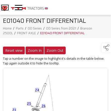
E01040 FRONT DIFFERENTIAL
Home
/
Parts
/
00 Series
/
00 Series from 2021
/
Branson
2500L
/
FRONT AXLE
/
E01040 FRONT DIFFERENTIAL
Reset view
Zoom In
Zoom Out
Tap a number on the image to highlight it's details in the table below.
Tap again outside it to hide the tooltip.