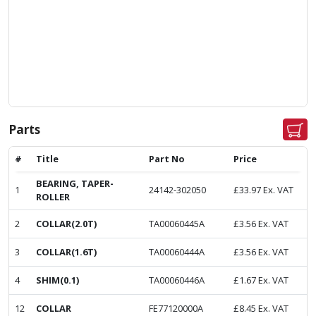
Parts
#
Title
Part No
Price
BEARING, TAPER-
1
24142-302050
£
33.97
Ex. VAT
ROLLER
2
COLLAR(2.0T)
TA00060445A
£
3.56
Ex. VAT
3
COLLAR(1.6T)
TA00060444A
£
3.56
Ex. VAT
4
SHIM(0.1)
TA00060446A
£
1.67
Ex. VAT
12
COLLAR
FE77120000A
£
8.45
Ex. VAT