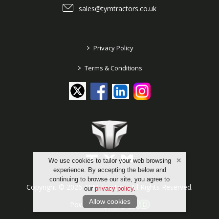
sales@tymtractors.co.uk
>
Privacy Policy
>
Terms & Conditions
We use cookies to tailor your web browsing
experience. By accepting the below and
continuing to browse our site, you agree to
Copyright © 2026 TYM Tractors. All Rights Reserved.
our
privacy policy
.
Allow cookies
Powered by