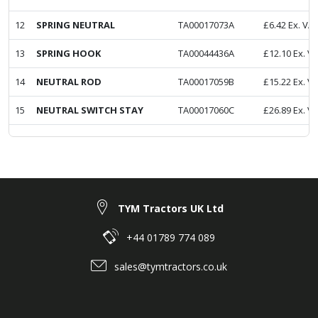
12
SPRING NEUTRAL
TA00017073A
£
6.42
Ex. VA
13
SPRING HOOK
TA00044436A
£
12.10
Ex. V
14
NEUTRAL ROD
TA00017059B
£
15.22
Ex. V
15
NEUTRAL SWITCH STAY
TA00017060C
£
26.89
Ex. V
TYM Tractors UK Ltd
+44 01789 774 089
sales@tymtractors.co.uk