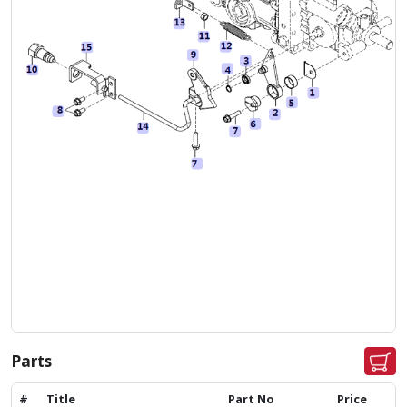
Parts
#
Title
Part No
Price