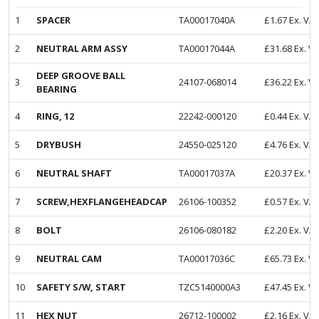
1
SPACER
TA00017040A
£
1.67
Ex. VA
2
NEUTRAL ARM ASSY
TA00017044A
£
31.68
Ex. V
DEEP GROOVE BALL
3
24107-068014
£
36.22
Ex. V
BEARING
4
RING, 12
22242-000120
£
0.44
Ex. VA
5
DRYBUSH
24550-025120
£
4.76
Ex. VA
6
NEUTRAL SHAFT
TA00017037A
£
20.37
Ex. V
7
SCREW,HEXFLANGEHEADCAP
26106-100352
£
0.57
Ex. VA
8
BOLT
26106-080182
£
2.20
Ex. VA
9
NEUTRAL CAM
TA00017036C
£
65.73
Ex. V
10
SAFETY S/W, START
TZC5140000A3
£
47.45
Ex. V
11
HEX NUT
26712-100002
£
2.16
Ex. VA