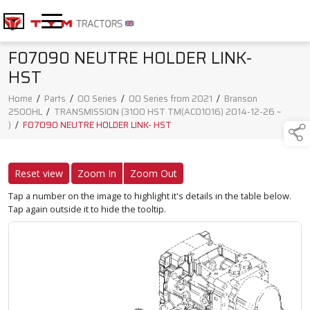
F07090 NEUTRE HOLDER LINK-
HST
Home
/
Parts
/
00 Series
/
00 Series from 2021
/
Branson
2500HL
/
TRANSMISSION (3100 HST TM(AC01016) 2014-12-26 ~
)
/
F07090 NEUTRE HOLDER LINK- HST
Reset view
Zoom In
Zoom Out
Tap a number on the image to highlight it's details in the table below.
Tap again outside it to hide the tooltip.