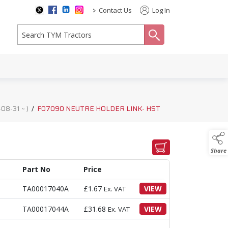
>
Contact Us
Log In
search
8-31 ~ )
/
F07090 NEUTRE HOLDER LINK- HST
Share
Part No
Price
TA00017040A
£
1.67
VIEW
Ex. VAT
TA00017044A
£
31.68
VIEW
Ex. VAT