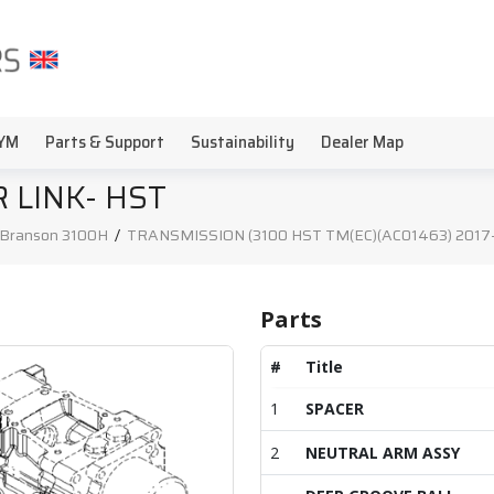
YM
Parts & Support
Sustainability
Dealer Map
 LINK- HST
Branson 3100H
/
TRANSMISSION (3100 HST TM(EC)(AC01463) 2017-0
Parts
#
Title
1
SPACER
2
NEUTRAL ARM ASSY