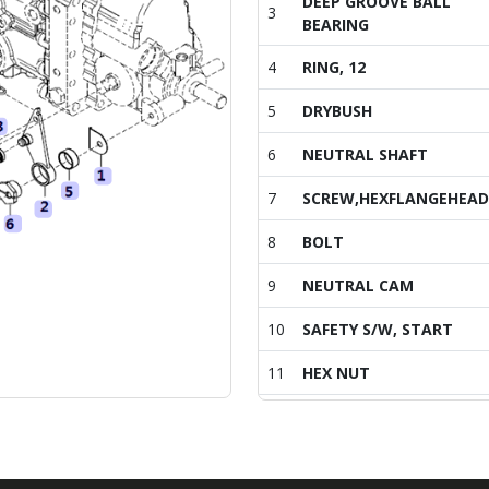
DEEP GROOVE BALL
3
BEARING
4
RING, 12
5
DRYBUSH
6
NEUTRAL SHAFT
7
SCREW,HEXFLANGEHEA
8
BOLT
9
NEUTRAL CAM
10
SAFETY S/W, START
11
HEX NUT
12
SPRING NEUTRAL
13
SPRING HOOK