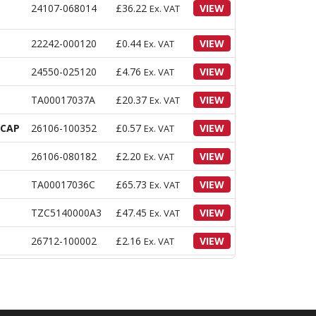
24107-068014
£
36.22
VIEW
Ex. VAT
22242-000120
£
0.44
VIEW
Ex. VAT
24550-025120
£
4.76
VIEW
Ex. VAT
TA00017037A
£
20.37
VIEW
Ex. VAT
DCAP
26106-100352
£
0.57
VIEW
Ex. VAT
26106-080182
£
2.20
VIEW
Ex. VAT
TA00017036C
£
65.73
VIEW
Ex. VAT
TZC5140000A3
£
47.45
VIEW
Ex. VAT
26712-100002
£
2.16
VIEW
Ex. VAT
TA00017073A
£
6.42
VIEW
Ex. VAT
TA00044436A
£
12.10
VIEW
Ex. VAT