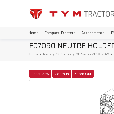
Home
Compact Tractors
Attachments
T
F07090 NEUTRE HOLDER
Home
/
Parts
/
00 Series
/
00 Series 2018-2021
/
Reset view
Zoom In
Zoom Out