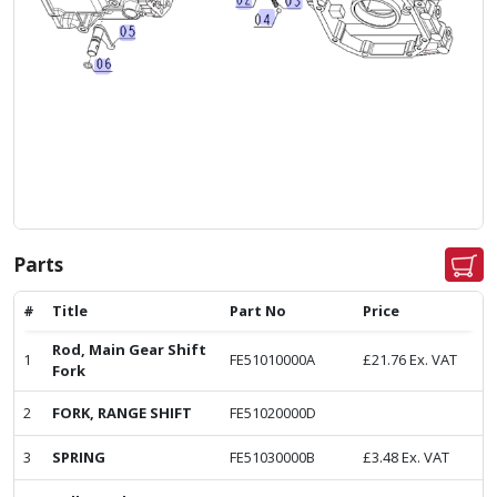
Parts
#
Title
Part No
Price
Rod, Main Gear Shift
1
FE51010000A
£
21.76
Ex. VAT
Fork
2
FORK, RANGE SHIFT
FE51020000D
3
SPRING
FE51030000B
£
3.48
Ex. VAT