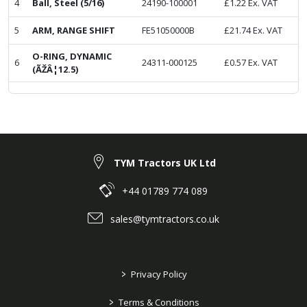
4
Ball, Steel (5/16)
24190-100001
£
1.22
Ex. VAT
5
ARM, RANGE SHIFT
FE51050000B
£
21.74
Ex. VAT
O-RING, DYNAMIC
6
24311-000125
£
0.57
Ex. VAT
(ÃŽÂ¦12.5)
TYM Tractors UK Ltd
+44 01789 774 089
sales@tymtractors.co.uk
>
Privacy Policy
>
Terms & Conditions