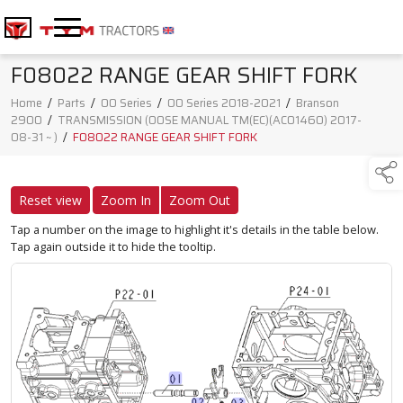
F08022 RANGE GEAR SHIFT FORK
Home
/
Parts
/
00 Series
/
00 Series 2018-2021
/
Branson
2900
/
TRANSMISSION (00SE MANUAL TM(EC)(AC01460) 2017-
08-31 ~ )
/
F08022 RANGE GEAR SHIFT FORK
Reset view
Zoom In
Zoom Out
Tap a number on the image to highlight it's details in the table below.
Tap again outside it to hide the tooltip.