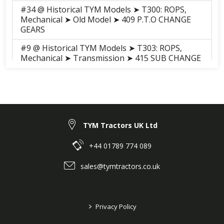
#34 @ Historical TYM Models ➤ T300: ROPS,
Mechanical ➤ Old Model ➤ 409 P.T.O CHANGE
GEARS
#9 @ Historical TYM Models ➤ T303: ROPS,
Mechanical ➤ Transmission ➤ 415 SUB CHANGE
LEVER
#25 @ Historical TYM Models ➤ T303: ROPS,
Mechanical ➤ Transmission ➤ 409 P.T.O
CHANGE GEARS
#8 @ Historical TYM Models ➤ T303: ROPS, HST
TYM Tractors UK Ltd
➤ Transmission ➤ 402 HST
+44 01789 774 089
#8 @ Historical TYM Models ➤ T330: Cab,
Hydrostatic ➤ Old Model ➤ 028 HST
sales@tymtractors.co.uk
#9 @ Historical TYM Models ➤ T353: ROPS,
Mechanical ➤ Transmission ➤ 415 SUB CHANGE
LEVER
>
Privacy Policy
#25 @ Historical TYM Models ➤ T353: ROPS,