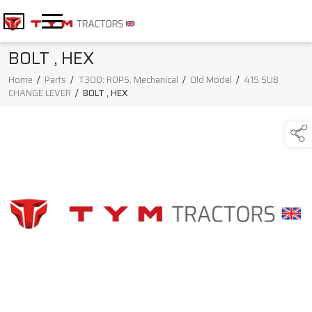
BOLT , HEX
Home
/
Parts
/
T300: ROPS, Mechanical
/
Old Model
/
415 SUB
CHANGE LEVER
/
BOLT , HEX