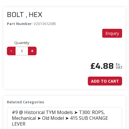
BOLT , HEX
Part Number:
V2013612085
Enquiry
Quantity
-
+
£
4.88
Ex.
VAT
ADD TO CART
Related Categories
#9 @ Historical TYM Models ➤ T300: ROPS,
Mechanical ➤ Old Model ➤ 415 SUB CHANGE
LEVER