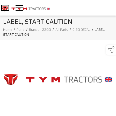
LABEL, START CAUTION
Home
/
Parts
/
Branson 2200
/
All Parts
/
C120 DECAL
/
LABEL,
START CAUTION