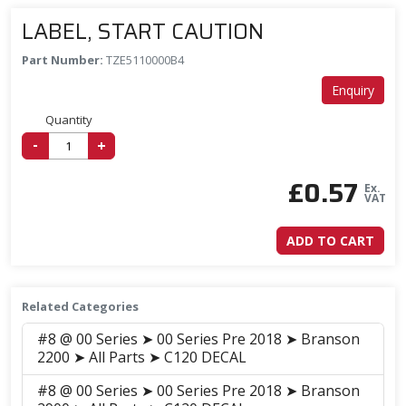
LABEL, START CAUTION
Part Number:
TZE5110000B4
Enquiry
Quantity
-
+
£
0.57
Ex.
VAT
ADD TO CART
Related Categories
#8 @ 00 Series ➤ 00 Series Pre 2018 ➤ Branson
2200 ➤ All Parts ➤ C120 DECAL
#8 @ 00 Series ➤ 00 Series Pre 2018 ➤ Branson