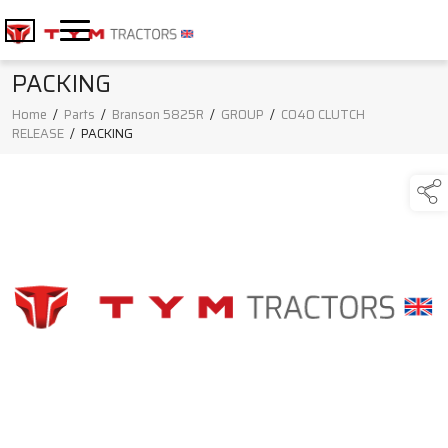
PACKING
Home
/
Parts
/
Branson 5825R
/
GROUP
/
C040 CLUTCH
RELEASE
/
PACKING