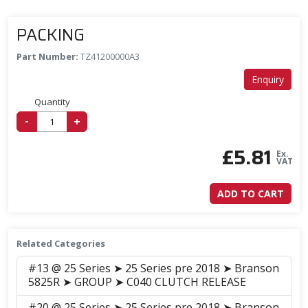
PACKING
Part Number:
TZ41200000A3
Enquiry
Quantity
-
+
£
5.81
Ex.
VAT
ADD TO CART
Related Categories
#13 @ 25 Series ➤ 25 Series pre 2018 ➤ Branson
5825R ➤ GROUP ➤ C040 CLUTCH RELEASE
#20 @ 25 Series ➤ 25 Series pre 2018 ➤ Branson