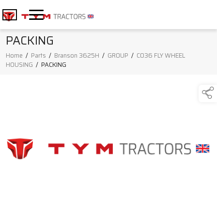
PACKING
Home
/
Parts
/
Branson 3625H
/
GROUP
/
C036 FLY WHEEL
HOUSING
/
PACKING