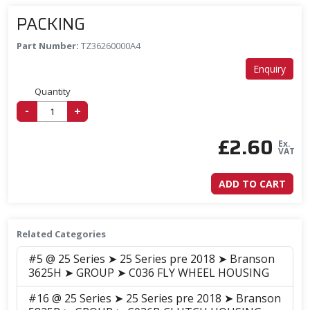
PACKING
Part Number:
TZ36260000A4
Enquiry
Quantity
-
+
£
2.60
Ex.
VAT
ADD TO CART
Related Categories
#5 @ 25 Series ➤ 25 Series pre 2018 ➤ Branson
3625H ➤ GROUP ➤ C036 FLY WHEEL HOUSING
#16 @ 25 Series ➤ 25 Series pre 2018 ➤ Branson