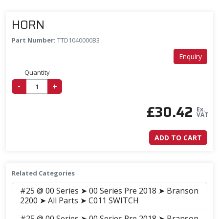
HORN
Part Number:
TTD1040000B3
Enquiry
Quantity
-
+
£
30.42
Ex.
VAT
ADD TO CART
Related Categories
#25 @ 00 Series ➤ 00 Series Pre 2018 ➤ Branson
2200 ➤ All Parts ➤ C011 SWITCH
#25 @ 00 Series ➤ 00 Series Pre 2018 ➤ Branson