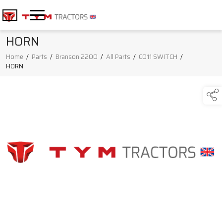
HORN
Home
/
Parts
/
Branson 2200
/
All Parts
/
C011 SWITCH
/
HORN