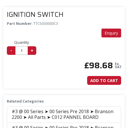
IGNITION SWITCH
Part Number:
TTC5030000C3
Enquiry
Quantity
-
+
£
98.68
Ex.
VAT
ADD TO CART
Related Categories
#3 @ 00 Series ➤ 00 Series Pre 2018 ➤ Branson
2200 ➤ All Parts ➤ C012 PANNEL BOARD
#3 @ 00 Series ➤ 00 Series Pre 2018 ➤ Branson