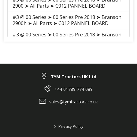
2900 ➤ All Parts ➤ C012 PANNEL BOARD
#3 @ 00 Series ➤ 00 Series Pre 2018 ➤ Branson
2900h ➤ All Parts ➤ C012 PANNEL BOARD
#3 @ 00 Series ➤ 00 Series Pre 2018 ➤ Branson
3100h ➤ All Parts ➤ S011 PANEL BOARD
#3 @ 00 Series ➤ 00 Series Pre 2018 ➤ Branson
3100 ➤ All Parts ➤ S011 PANEL BOARD
#14 @ F series ➤ F Series Pre 2018 ➤ Branson
F36hn ➤ ELECTRICALS, HARNESS ➤ H04050
TYM Tractors UK Ltd
SWITCH
+44 01789 774 089
#3 @ 25 Series ➤ 25 Series pre 2018 ➤ Branson
6225Ch ➤ ELECTRICALS, HARNESS ➤ H04050
sales@tymtractors.co.uk
SWITCH
#14 @ F series ➤ F Series Pre 2018 ➤ Branson
F47Hn ➤ ELECTRICALS, HARNESS ➤ H04050
>
Privacy Policy
SWITCH