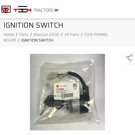
IGNITION SWITCH
Home
/
Parts
/
Branson 2200
/
All Parts
/
C012 PANNEL
BOARD
/
IGNITION SWITCH