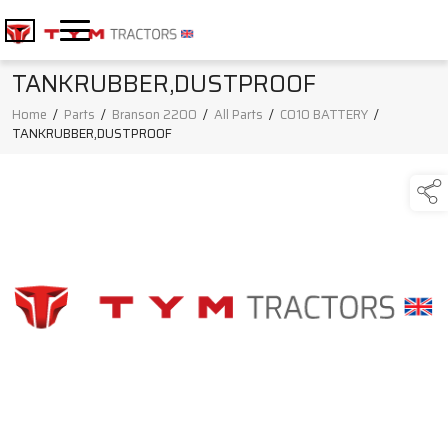
TANKRUBBER,DUSTPROOF
Home
/
Parts
/
Branson 2200
/
All Parts
/
C010 BATTERY
/
TANKRUBBER,DUSTPROOF