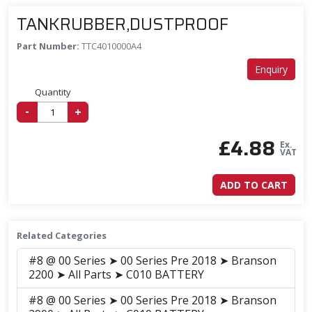
TANKRUBBER,DUSTPROOF
Part Number:
TTC4010000A4
Enquiry
Quantity
-
+
£
4.88
Ex.
VAT
ADD TO CART
Related Categories
#8 @ 00 Series ➤ 00 Series Pre 2018 ➤ Branson
2200 ➤ All Parts ➤ C010 BATTERY
#8 @ 00 Series ➤ 00 Series Pre 2018 ➤ Branson