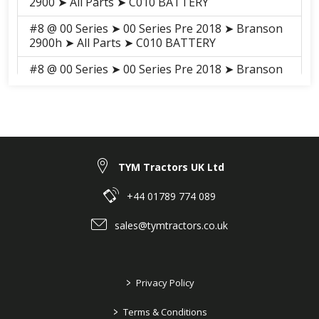
2900 ➤ All Parts ➤ C010 BATTERY
#8 @ 00 Series ➤ 00 Series Pre 2018 ➤ Branson
2900h ➤ All Parts ➤ C010 BATTERY
#8 @ 00 Series ➤ 00 Series Pre 2018 ➤ Branson
3100h ➤ All Parts ➤ S009 BATTERY
#8 @ 00 Series ➤ 00 Series Pre 2018 ➤ Branson
3100 ➤ All Parts ➤ S009 BATTERY
#8 @ 00 Series ➤ 00 Series 2018-2021 ➤
Branson 2900H ➤ ELECTRICALS, HARNESS ➤
TYM Tractors UK Ltd
H01030H BATTERY
+44 01789 774 089
#8 @ 00 Series ➤ 00 Series 2018-2021 ➤
Branson 3100H ➤ ELECTRICALS, HARNESS ➤
sales@tymtractors.co.uk
H01030H BATTERY
#8 @ 00 Series ➤ 00 Series 2018-2021 ➤
Branson 3100 ➤ ELECTRICALS, HARNESS ➤
>
Privacy Policy
H01030 BATTERY
>
Terms & Conditions
#8 @ 00 Series ➤ 00 Series 2018-2021 ➤