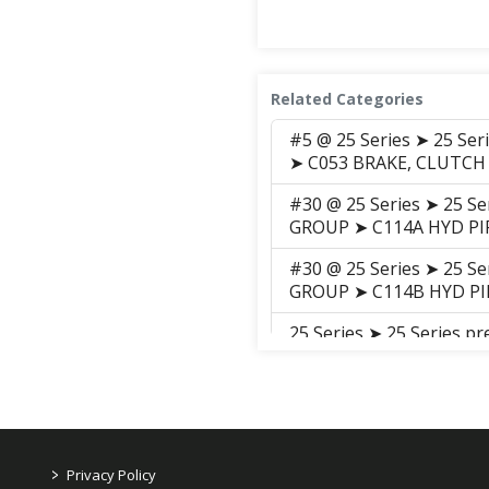
Related Categories
#5 @ 25 Series ➤ 25 Se
➤ C053 BRAKE, CLUTCH
#30 @ 25 Series ➤ 25 S
GROUP ➤ C114A HYD PI
#30 @ 25 Series ➤ 25 S
GROUP ➤ C114B HYD PI
25 Series ➤ 25 Series 
C119 ELE'C WIRING
#5 @ 25 Series ➤ 25 Se
➤ C138 FENDER
#28 @ 25 Series ➤ 25 S
>
Privacy Policy
GROUP ➤ C141 FUEL T