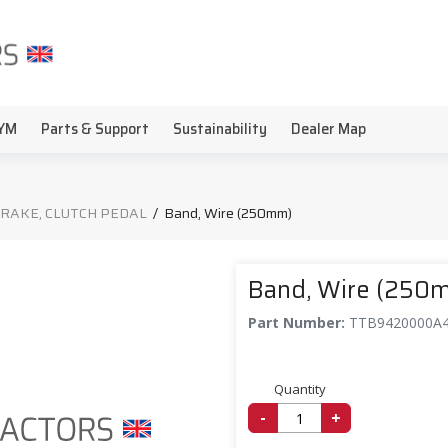
YM
Parts & Support
Sustainability
Dealer Map
BRAKE, CLUTCH PEDAL
/
Band, Wire (250mm)
Band, Wire (250
Part Number:
TTB9420000A
Quantity
-
+