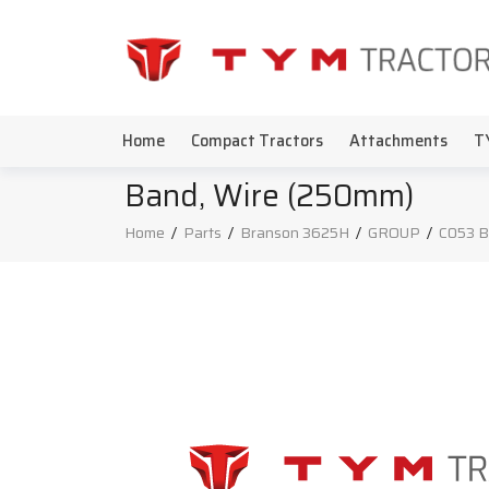
Home
Compact Tractors
Attachments
T
Band, Wire (250mm)
Home
/
Parts
/
Branson 3625H
/
GROUP
/
C053 