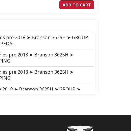
ADD TO CART
ries pre 2018 ➤ Branson 3625H ➤ GROUP
 PEDAL
eries pre 2018 ➤ Branson 3625H ➤
PING
eries pre 2018 ➤ Branson 3625H ➤
PING
pre 2018 ➤ Branson 3625H ➤ GROUP ➤
ries pre 2018 ➤ Branson 3625H ➤ GROUP
eries pre 2018 ➤ Branson 3625H ➤
ANK