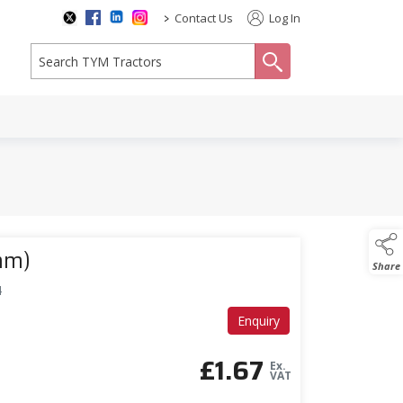
>
Contact Us
Log In
search
mm)
Share
4
Enquiry
£
1.67
Ex.
VAT