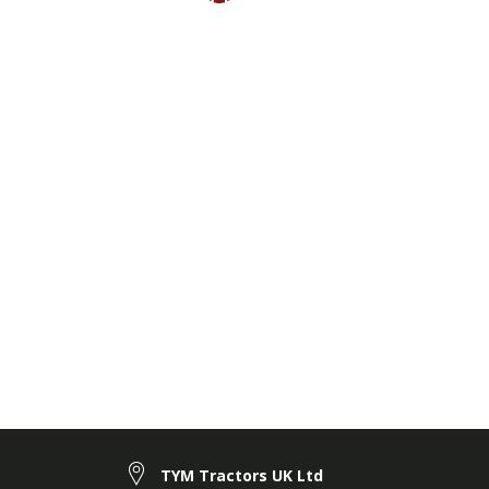
TYM Tractors UK Ltd