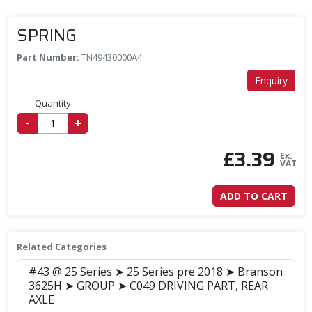
SPRING
Part Number:
TN49430000A4
Enquiry
Quantity
-
+
£
3.39
Ex.
VAT
ADD TO CART
Related Categories
#43 @ 25 Series ➤ 25 Series pre 2018 ➤ Branson
3625H ➤ GROUP ➤ C049 DRIVING PART, REAR
AXLE