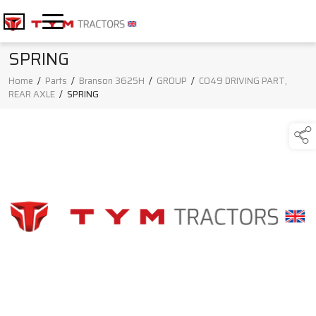
SPRING
Home
/
Parts
/
Branson 3625H
/
GROUP
/
C049 DRIVING PART,
REAR AXLE
/
SPRING