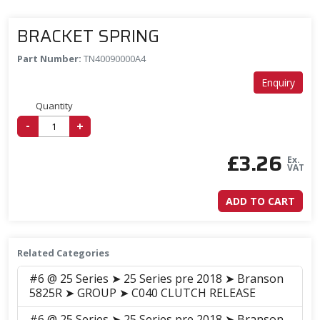
BRACKET SPRING
Part Number:
TN40090000A4
Enquiry
Quantity
-
+
£
3.26
Ex.
VAT
ADD TO CART
Related Categories
#6 @ 25 Series ➤ 25 Series pre 2018 ➤ Branson
5825R ➤ GROUP ➤ C040 CLUTCH RELEASE
#6 @ 25 Series ➤ 25 Series pre 2018 ➤ Branson