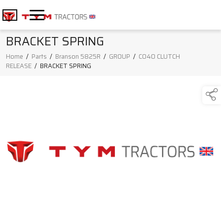
BRACKET SPRING
Home
/
Parts
/
Branson 5825R
/
GROUP
/
C040 CLUTCH
RELEASE
/
BRACKET SPRING