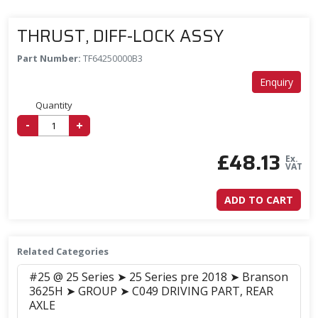
THRUST, DIFF-LOCK ASSY
Part Number:
TF64250000B3
Enquiry
Quantity
-
+
£
48.13
Ex.
VAT
ADD TO CART
Related Categories
#25 @ 25 Series ➤ 25 Series pre 2018 ➤ Branson
3625H ➤ GROUP ➤ C049 DRIVING PART, REAR
AXLE