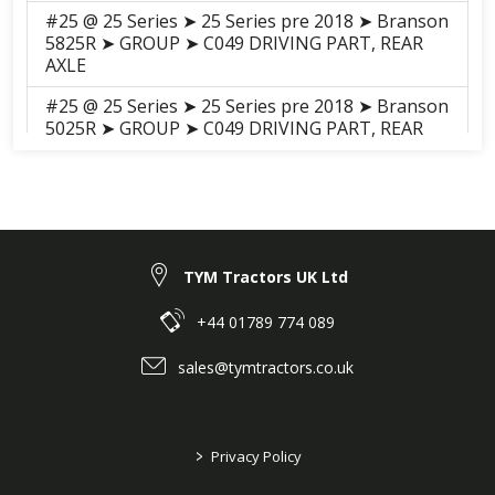
#25 @ 25 Series ➤ 25 Series pre 2018 ➤ Branson
5825R ➤ GROUP ➤ C049 DRIVING PART, REAR
AXLE
#25 @ 25 Series ➤ 25 Series pre 2018 ➤ Branson
5025R ➤ GROUP ➤ C049 DRIVING PART, REAR
AXLE
#21 @ 25 Series ➤ 25 Series pre 2018 ➤ Branson
5025C ➤ GROUP ➤ C049-2
Driving_Part_Rear_Axle(2017.05)
#21 @ 25 Series ➤ 25 Series pre 2018 ➤ Branson
TYM Tractors UK Ltd
5025C ➤ GROUP ➤ C049-1 DRIVING PART, REAR
AXLE
+44 01789 774 089
#25 @ 25 Series ➤ 25 Series pre 2018 ➤ Branson
sales@tymtractors.co.uk
5025H ➤ GROUP ➤ C049 DRIVING PART, REAR
AXLE
#21 @ 25 Series ➤ 25 Series pre 2018 ➤ Branson
>
Privacy Policy
5025CH ➤ GROUP ➤ C049 DRIVING PART, REAR
AXLE