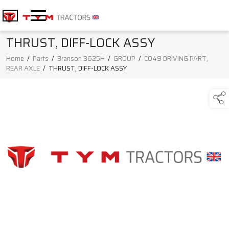
THRUST, DIFF-LOCK ASSY
Home
/
Parts
/
Branson 3625H
/
GROUP
/
C049 DRIVING PART,
REAR AXLE
/
THRUST, DIFF-LOCK ASSY