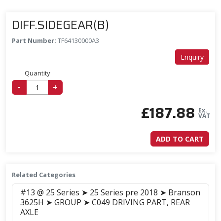
DIFF.SIDEGEAR(B)
Part Number:
TF64130000A3
Enquiry
Quantity
-
+
£
187.88
Ex.
VAT
ADD TO CART
Related Categories
#13 @ 25 Series ➤ 25 Series pre 2018 ➤ Branson
3625H ➤ GROUP ➤ C049 DRIVING PART, REAR
AXLE