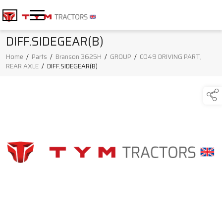
DIFF.SIDEGEAR(B)
Home
/
Parts
/
Branson 3625H
/
GROUP
/
C049 DRIVING PART,
REAR AXLE
/
DIFF.SIDEGEAR(B)