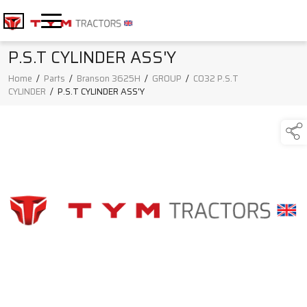
P.S.T CYLINDER ASS'Y
Home
/
Parts
/
Branson 3625H
/
GROUP
/
C032 P.S.T
CYLINDER
/
P.S.T CYLINDER ASS'Y