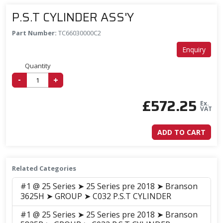
P.S.T CYLINDER ASS'Y
Part Number:
TC66030000C2
Enquiry
Quantity
-
+
£
572.25
Ex.
VAT
ADD TO CART
Related Categories
#1 @ 25 Series ➤ 25 Series pre 2018 ➤ Branson
3625H ➤ GROUP ➤ C032 P.S.T CYLINDER
#1 @ 25 Series ➤ 25 Series pre 2018 ➤ Branson