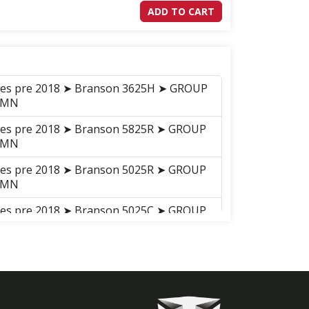
ADD TO CART
ries pre 2018 ➤ Branson 3625H ➤ GROUP
UMN
ries pre 2018 ➤ Branson 5825R ➤ GROUP
UMN
ries pre 2018 ➤ Branson 5025R ➤ GROUP
UMN
ries pre 2018 ➤ Branson 5025C ➤ GROUP
_20C
ries pre 2018 ➤ Branson 5025H ➤ GROUP
UMN
ries pre 2018 ➤ Branson 5025CH ➤
NG COLUMN