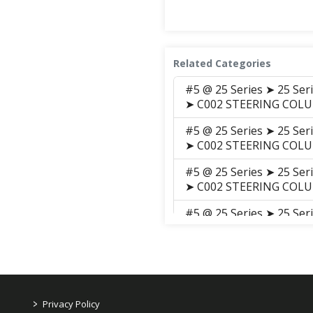
Related Categories
#5 @ 25 Series ➤ 25 Se
➤ C002 STEERING COL
#5 @ 25 Series ➤ 25 Se
➤ C002 STEERING COL
#5 @ 25 Series ➤ 25 Se
➤ C002 STEERING COL
#5 @ 25 Series ➤ 25 Se
➤ C002 Steering_Colum
#5 @ 25 Series ➤ 25 Se
➤ C002 STEERING COL
#5 @ 25 Series ➤ 25 Se
>
Privacy Policy
GROUP ➤ C002 STEERI