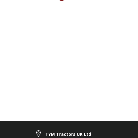
TYM Tractors UK Ltd