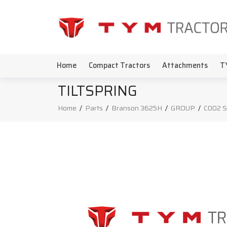
Home
Compact Tractors
Attachments
T
TILTSPRING
Home
/
Parts
/
Branson 3625H
/
GROUP
/
C002 