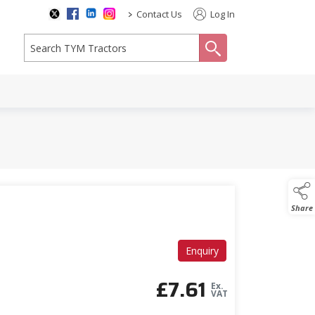
>
Contact Us
Log In
search
Share
Enquiry
£
7.61
Ex.
VAT