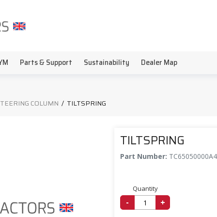
YM
Parts & Support
Sustainability
Dealer Map
STEERING COLUMN
/
TILTSPRING
TILTSPRING
Part Number:
TC65050000A4
Quantity
-
+