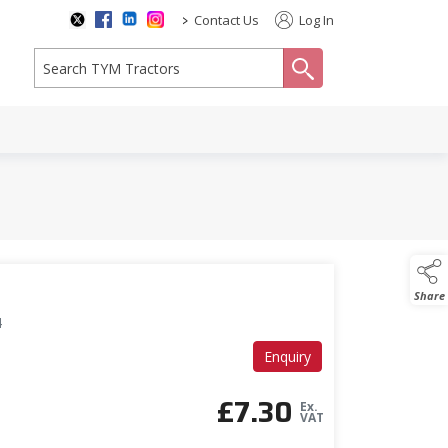
>
Contact Us
Log In
search
Share
4
Enquiry
£
7.30
Ex.
VAT