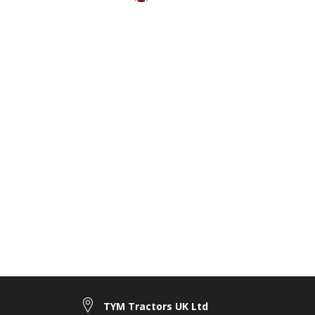
TYM Tractors UK Ltd