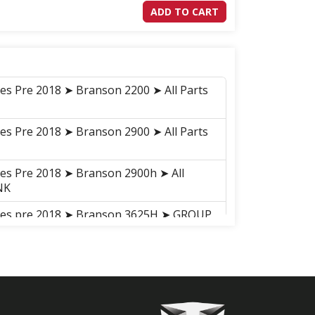
ADD TO CART
ies Pre 2018 ➤ Branson 2200 ➤ All Parts
ies Pre 2018 ➤ Branson 2900 ➤ All Parts
ies Pre 2018 ➤ Branson 2900h ➤ All
NK
ries pre 2018 ➤ Branson 3625H ➤ GROUP
LINK
ries pre 2018 ➤ Branson 5825R ➤ GROUP
LINK
ries pre 2018 ➤ Branson 5025R ➤ GROUP
LINK