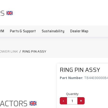
YM
Parts & Support
Sustainability
Dealer Map
LOWER LINK
/
RING PIN ASSY
RING PIN ASSY
Part Number:
TB44030000B
Quantity
-
+