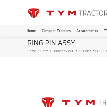
Home
Compact Tractors
Attachments
T
RING PIN ASSY
Home
/
Parts
/
Branson 2200
/
All Parts
/
C098 