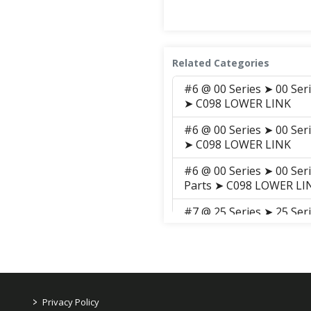
Related Categories
#6 @ 00 Series ➤ 00 Ser
➤ C098 LOWER LINK
#6 @ 00 Series ➤ 00 Ser
➤ C098 LOWER LINK
#6 @ 00 Series ➤ 00 Ser
Parts ➤ C098 LOWER LI
#7 @ 25 Series ➤ 25 Se
➤ C146 TOP LINK, LIFT 
#7 @ 25 Series ➤ 25 Se
➤ C146 TOP LINK, LIFT 
#7 @ 25 Series ➤ 25 Se
>
Privacy Policy
➤ C146 TOP LINK, LIFT 