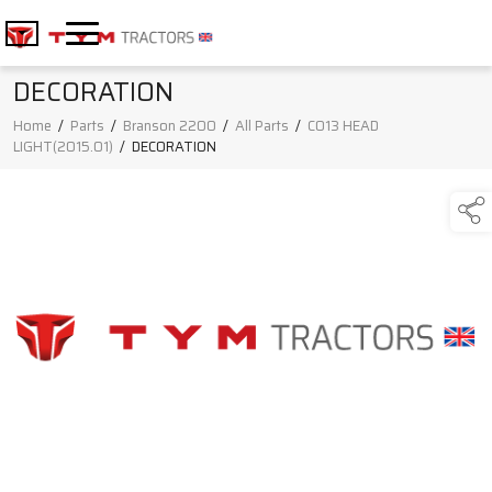
DECORATION
Home
/
Parts
/
Branson 2200
/
All Parts
/
C013 HEAD
LIGHT(2015.01)
/
DECORATION