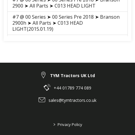
2900 ➤ All Parts ➤ C013 HEAD LIGHT
#7 @ 00 Series ➤ 00 Series Pre 2018 ➤ Branson
2900h ➤ All Parts ➤ C013 HEAD
LIGHT(2015.01.19)
#7 @ 00 Series ➤ 00 Series Pre 2018 ➤ Branson
3100h ➤ All Parts ➤ S012 FRONT MASK
#7 @ 00 Series ➤ 00 Series Pre 2018 ➤ Branson
3100h ➤ All Parts ➤ S013-2 HEAD
RIGHT(2015.01)
TYM Tractors UK Ltd
#7 @ 00 Series ➤ 00 Series Pre 2018 ➤ Branson
3100 ➤ All Parts ➤ S012 FRONT MASK
+44 01789 774 089
#7 @ 00 Series ➤ 00 Series Pre 2018 ➤ Branson
sales@tymtractors.co.uk
3100 ➤ All Parts ➤ S013-2 HEAD RIGHT(2015.01)
#7 @ 00 Series ➤ 00 Series 2018-2021 ➤
Branson 2900H ➤ ELECTRICALS, HARNESS ➤
>
Privacy Policy
H02010 HEAD LIGHT