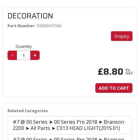
DECORATION
Part Number:
TA00041016A
Enquiry
Quantity
-
+
£
8.80
Ex.
VAT
ADD TO CART
Related Categories
#7 @ 00 Series ➤ 00 Series Pre 2018 ➤ Branson
2200 ➤ All Parts ➤ C013 HEAD LIGHT(2015.01)
#7 @ 00 Series ➤ 00 Series Pre 2018 ➤ Branson