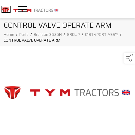
CONTROL VALVE OPERATE ARM
Home
/
Parts
/
Branson 3625H
/
GROUP
/
C191 4PORT ASS'Y
/
CONTROL VALVE OPERATE ARM