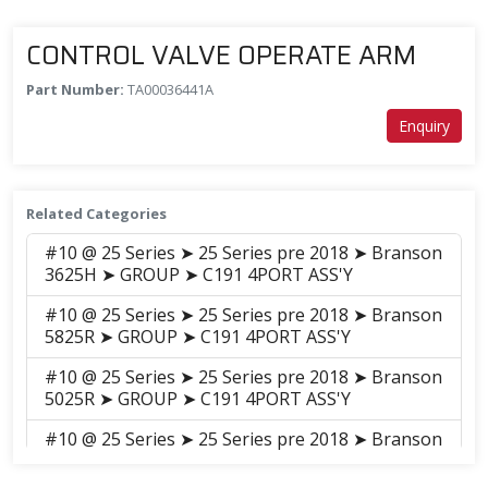
CONTROL VALVE OPERATE ARM
Part Number:
TA00036441A
Enquiry
Related Categories
#10 @ 25 Series ➤ 25 Series pre 2018 ➤ Branson
3625H ➤ GROUP ➤ C191 4PORT ASS'Y
#10 @ 25 Series ➤ 25 Series pre 2018 ➤ Branson
5825R ➤ GROUP ➤ C191 4PORT ASS'Y
#10 @ 25 Series ➤ 25 Series pre 2018 ➤ Branson
5025R ➤ GROUP ➤ C191 4PORT ASS'Y
#10 @ 25 Series ➤ 25 Series pre 2018 ➤ Branson
5025C ➤ GROUP ➤ C191-2 4PORT ASS'Y(2014.12)