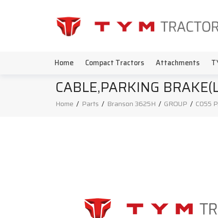
Home
Compact Tractors
Attachments
T
CABLE,PARKING BRAKE(
Home
/
Parts
/
Branson 3625H
/
GROUP
/
C055 