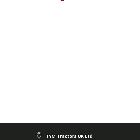
TYM Tractors UK Ltd