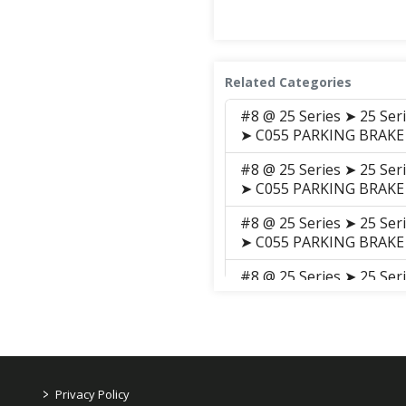
Related Categories
#8 @ 25 Series ➤ 25 Se
➤ C055 PARKING BRAKE
#8 @ 25 Series ➤ 25 Se
➤ C055 PARKING BRAKE
#8 @ 25 Series ➤ 25 Se
➤ C055 PARKING BRAKE
#8 @ 25 Series ➤ 25 Se
➤ C055 Parking_Brake_
#8 @ 25 Series ➤ 25 Se
➤ C055 PARKING BRAKE
#8 @ 25 Series ➤ 25 Se
>
Privacy Policy
GROUP ➤ C055 PARKIN