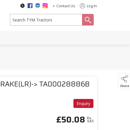
>
Contact Us
Log In
search
BRAKE(LR)-> TA00028886B
Share
Enquiry
£
50.08
Ex.
VAT