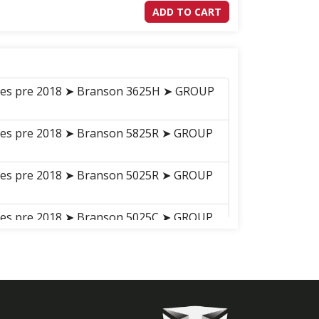
ADD TO CART
ries pre 2018 ➤ Branson 3625H ➤ GROUP
ries pre 2018 ➤ Branson 5825R ➤ GROUP
ries pre 2018 ➤ Branson 5025R ➤ GROUP
ries pre 2018 ➤ Branson 5025C ➤ GROUP
20C
ries pre 2018 ➤ Branson 5025H ➤ GROUP
ries pre 2018 ➤ Branson 5025CH ➤
G BRAKE