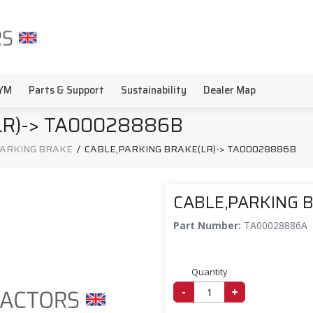
YM
Parts & Support
Sustainability
Dealer Map
LR)-> TA00028886B
PARKING BRAKE
/
CABLE,PARKING BRAKE(LR)-> TA00028886B
CABLE,PARKING 
Part Number:
TA00028886A
Quantity
-
+