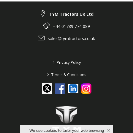
TYM Tractors UK Ltd
+44 01789 774 089
sales@tymtractors.co.uk
>
Privacy Policy
>
Terms & Conditions
We use cookies to tailor your web browsing