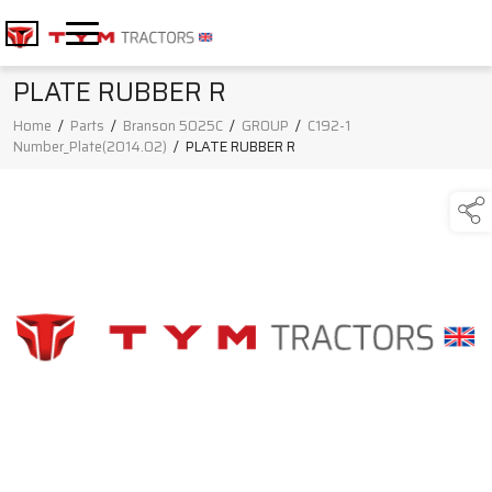
PLATE RUBBER R
Home
/
Parts
/
Branson 5025C
/
GROUP
/
C192-1
Number_Plate(2014.02)
/
PLATE RUBBER R