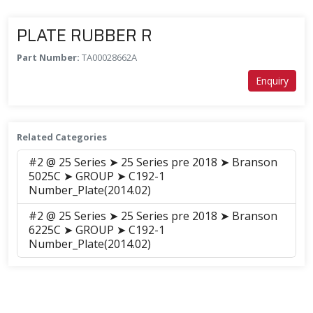
PLATE RUBBER R
Part Number:
TA00028662A
Enquiry
Related Categories
#2 @ 25 Series ➤ 25 Series pre 2018 ➤ Branson
5025C ➤ GROUP ➤ C192-1
Number_Plate(2014.02)
#2 @ 25 Series ➤ 25 Series pre 2018 ➤ Branson
6225C ➤ GROUP ➤ C192-1
Number_Plate(2014.02)