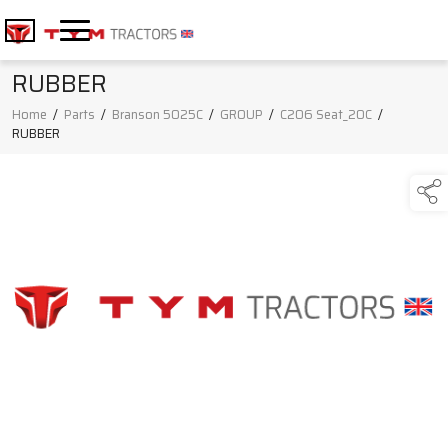
RUBBER
Home
/
Parts
/
Branson 5025C
/
GROUP
/
C206 Seat_20C
/
RUBBER