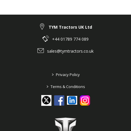
25 Series ➤ 25 Series pre 2018 ➤ Branson
6225Ch ➤ SHEET METAL, CABIN ➤ G02140
DRIVER'S SEAT
TYM Tractors UK Ltd
+44 01789 774 089
sales@tymtractors.co.uk
>
Privacy Policy
>
Terms & Conditions