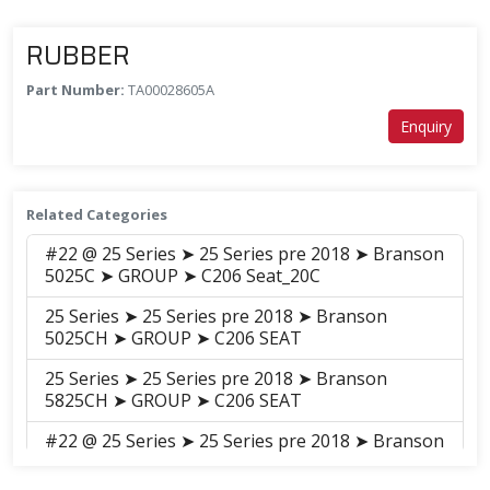
RUBBER
Part Number:
TA00028605A
Enquiry
Related Categories
#22 @ 25 Series ➤ 25 Series pre 2018 ➤ Branson
5025C ➤ GROUP ➤ C206 Seat_20C
25 Series ➤ 25 Series pre 2018 ➤ Branson
5025CH ➤ GROUP ➤ C206 SEAT
25 Series ➤ 25 Series pre 2018 ➤ Branson
5825CH ➤ GROUP ➤ C206 SEAT
#22 @ 25 Series ➤ 25 Series pre 2018 ➤ Branson
6225C ➤ GROUP ➤ C206 Seat_20C