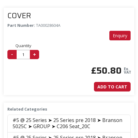
COVER
Part Number:
TA00028604A
Enquiry
Quantity
-
+
£
50.80
Ex.
VAT
ADD TO CART
Related Categories
#5 @ 25 Series ➤ 25 Series pre 2018 ➤ Branson
5025C ➤ GROUP ➤ C206 Seat_20C
#5 @ 25 Series ➤ 25 Series pre 2018 ➤ Branson