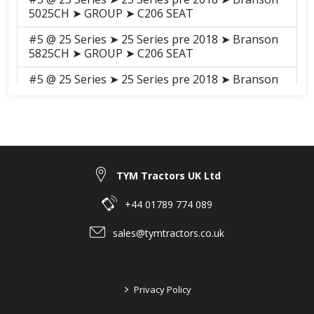
5025CH ➤ GROUP ➤ C206 SEAT
#5 @ 25 Series ➤ 25 Series pre 2018 ➤ Branson
5825CH ➤ GROUP ➤ C206 SEAT
#5 @ 25 Series ➤ 25 Series pre 2018 ➤ Branson
6225C ➤ GROUP ➤ C206 Seat_20C
#5 @ 25 Series ➤ 25 Series pre 2018 ➤ Branson
6225Ch ➤ SHEET METAL, CABIN ➤ G02140
DRIVER'S SEAT
TYM Tractors UK Ltd
+44 01789 774 089
sales@tymtractors.co.uk
>
Privacy Policy