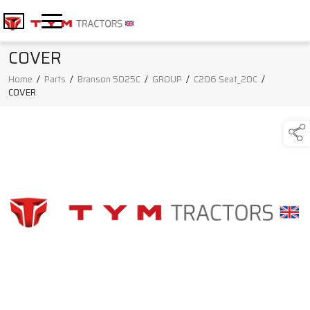
COVER
Home
/
Parts
/
Branson 5025C
/
GROUP
/
C206 Seat_20C
/
COVER