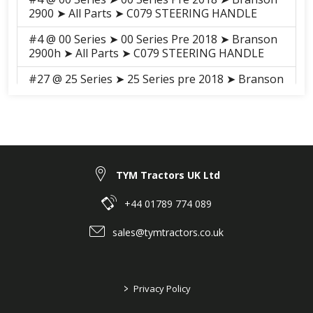
2900 ➤ All Parts ➤ C079 STEERING HANDLE
#4 @ 00 Series ➤ 00 Series Pre 2018 ➤ Branson
2900h ➤ All Parts ➤ C079 STEERING HANDLE
#27 @ 25 Series ➤ 25 Series pre 2018 ➤ Branson
5825R ➤ GROUP ➤ C002 STEERING COLUMN
#27 @ 25 Series ➤ 25 Series pre 2018 ➤ Branson
5025R ➤ GROUP ➤ C002 STEERING COLUMN
#27 @ 25 Series ➤ 25 Series pre 2018 ➤ Branson
5025C ➤ GROUP ➤ C002 Steering_Colum_20C
TYM Tractors UK Ltd
#27 @ 25 Series ➤ 25 Series pre 2018 ➤ Branson
+44 01789 774 089
5025CH ➤ GROUP ➤ C002 STEERING COLUMN
sales@tymtractors.co.uk
#27 @ 25 Series ➤ 25 Series pre 2018 ➤ Branson
5825CH ➤ GROUP ➤ C002 STEERING COLUMN
#11 @ F series ➤ F Series Pre 2018 ➤ Branson
>
Privacy Policy
F36Rn ➤ GROUP ➤ C002-1 2. STEERING
COLUMN