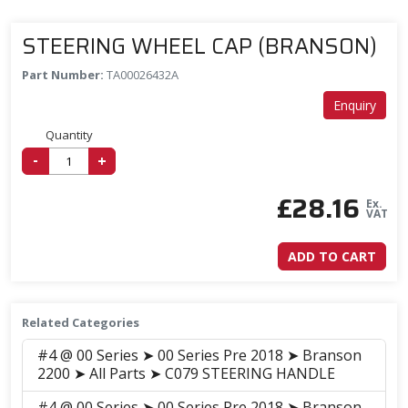
STEERING WHEEL CAP (BRANSON)
Part Number:
TA00026432A
Enquiry
Quantity
-
+
£
28.16
Ex.
VAT
ADD TO CART
Related Categories
#4 @ 00 Series ➤ 00 Series Pre 2018 ➤ Branson
2200 ➤ All Parts ➤ C079 STEERING HANDLE
#4 @ 00 Series ➤ 00 Series Pre 2018 ➤ Branson