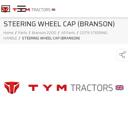
STEERING WHEEL CAP (BRANSON)
Home
/
Parts
/
Branson 2200
/
All Parts
/
C079 STEERING
HANDLE
/
STEERING WHEEL CAP (BRANSON)