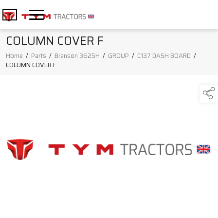
COLUMN COVER F
Home
/
Parts
/
Branson 3625H
/
GROUP
/
C137 DASH BOARD
/
COLUMN COVER F