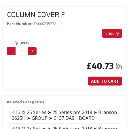
COLUMN COVER F
Part Number:
TA00023577A
Enquiry
Quantity
-
+
£
40.73
Ex.
VAT
ADD TO CART
Related Categories
#13 @ 25 Series ➤ 25 Series pre 2018 ➤ Branson
3625H ➤ GROUP ➤ C137 DASH BOARD
#13 @ 25 Series ➤ 25 Series pre 2018 ➤ Branson