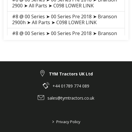
2900 ➤ All Parts ➤ C098 LOWER LINK
#8 @ 00 Series ➤ 00 Series Pre 2018 ➤ Branson
2900h ➤ All Parts ➤ C098 LOWER LINK
#8 @ 00 Series ➤ 00 Series Pre 2018 ➤ Branson
3100h ➤ All Parts ➤ S076 LOWER LINK
#8 @ 00 Series ➤ 00 Series Pre 2018 ➤ Branson
3100 ➤ All Parts ➤ S073 LOWER LINK
#8 @ 00 Series ➤ 00 Series 2018-2021 ➤
Branson 2900H ➤ SHEET METAL, CABIN ➤
TYM Tractors UK Ltd
G05030 LOWER LINK
+44 01789 774 089
#8 @ 00 Series ➤ 00 Series 2018-2021 ➤
Branson 3100H ➤ SHEET METAL, CABIN ➤
sales@tymtractors.co.uk
G05030 LOWER LINK
#8 @ 00 Series ➤ 00 Series 2018-2021 ➤
Branson 3100 ➤ SHEET METAL, CABIN ➤
>
Privacy Policy
G05030 LOWER LINK