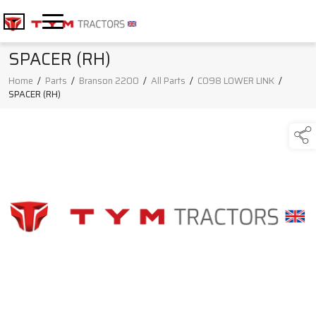
SPACER (RH)
Home
/
Parts
/
Branson 2200
/
All Parts
/
C098 LOWER LINK
/
SPACER (RH)