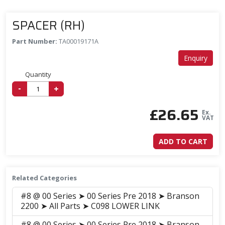
SPACER (RH)
Part Number:
TA00019171A
Enquiry
Quantity
-
+
£
26.65
Ex.
VAT
ADD TO CART
Related Categories
#8 @ 00 Series ➤ 00 Series Pre 2018 ➤ Branson
2200 ➤ All Parts ➤ C098 LOWER LINK
#8 @ 00 Series ➤ 00 Series Pre 2018 ➤ Branson