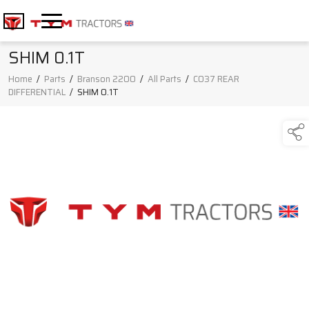
SHIM 0.1T
Home
/
Parts
/
Branson 2200
/
All Parts
/
C037 REAR
DIFFERENTIAL
/
SHIM 0.1T