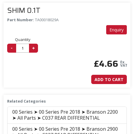
SHIM 0.1T
Part Number:
TA00018029A
Enquiry
Quantity
-
+
£
4.66
Ex.
VAT
ADD TO CART
Related Categories
00 Series ➤ 00 Series Pre 2018 ➤ Branson 2200
➤ All Parts ➤ C037 REAR DIFFERENTIAL
00 Series ➤ 00 Series Pre 2018 ➤ Branson 2900