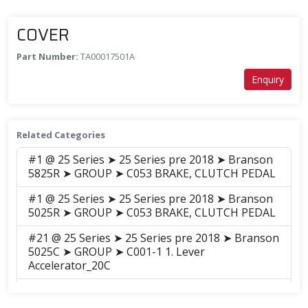
COVER
Part Number:
TA00017501A
Enquiry
Related Categories
#1 @ 25 Series ➤ 25 Series pre 2018 ➤ Branson
5825R ➤ GROUP ➤ C053 BRAKE, CLUTCH PEDAL
#1 @ 25 Series ➤ 25 Series pre 2018 ➤ Branson
5025R ➤ GROUP ➤ C053 BRAKE, CLUTCH PEDAL
#21 @ 25 Series ➤ 25 Series pre 2018 ➤ Branson
5025C ➤ GROUP ➤ C001-1 1. Lever
Accelerator_20C
#21 @ 25 Series ➤ 25 Series pre 2018 ➤ Branson
6225C ➤ GROUP ➤ C001-1 1. Lever