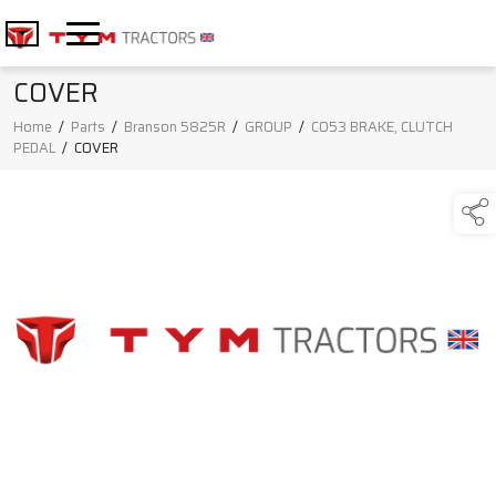
COVER
Home
/
Parts
/
Branson 5825R
/
GROUP
/
C053 BRAKE, CLUTCH
PEDAL
/
COVER