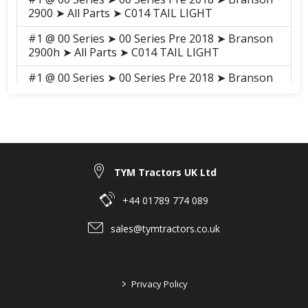
2900 ➤ All Parts ➤ C014 TAIL LIGHT
#1 @ 00 Series ➤ 00 Series Pre 2018 ➤ Branson
2900h ➤ All Parts ➤ C014 TAIL LIGHT
#1 @ 00 Series ➤ 00 Series Pre 2018 ➤ Branson
3100h ➤ All Parts ➤ S013 TAIL LIGHT
#1 @ 00 Series ➤ 00 Series Pre 2018 ➤ Branson
3100 ➤ All Parts ➤ S013 TAIL LIGHT
#1 @ 00 Series ➤ 00 Series 2018-2021 ➤
Branson 2900H ➤ ELECTRICALS, HARNESS ➤
TYM Tractors UK Ltd
H02022 TAIL LIGHT
+44 01789 774 089
#1 @ 00 Series ➤ 00 Series 2018-2021 ➤
Branson 3100H ➤ ELECTRICALS, HARNESS ➤
sales@tymtractors.co.uk
H02022 TAIL LIGHT
#1 @ 00 Series ➤ 00 Series 2018-2021 ➤
Branson 3100 ➤ ELECTRICALS, HARNESS ➤
>
Privacy Policy
H02022 TAIL LIGHT