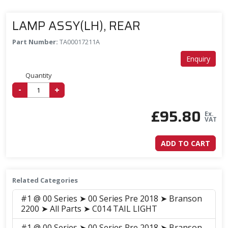
LAMP ASSY(LH), REAR
Part Number:
TA00017211A
Enquiry
Quantity
-
+
£
95.80
Ex.
VAT
ADD TO CART
Related Categories
#1 @ 00 Series ➤ 00 Series Pre 2018 ➤ Branson
2200 ➤ All Parts ➤ C014 TAIL LIGHT
#1 @ 00 Series ➤ 00 Series Pre 2018 ➤ Branson