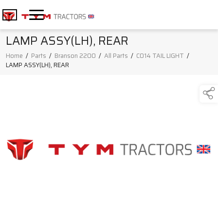
LAMP ASSY(LH), REAR
Home
/
Parts
/
Branson 2200
/
All Parts
/
C014 TAIL LIGHT
/
LAMP ASSY(LH), REAR