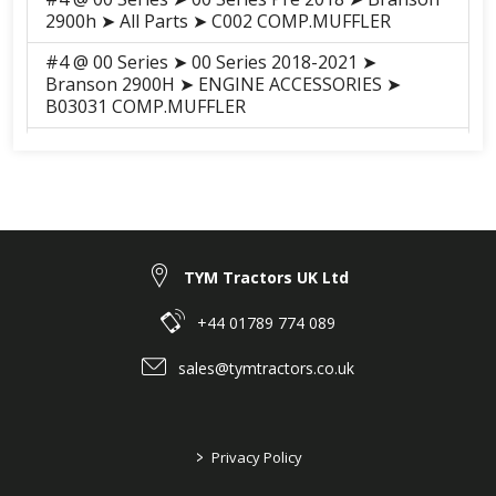
2900h ➤ All Parts ➤ C002 COMP.MUFFLER
#4 @ 00 Series ➤ 00 Series 2018-2021 ➤
Branson 2900H ➤ ENGINE ACCESSORIES ➤
B03031 COMP.MUFFLER
#4 @ 00 Series ➤ 00 Series 2018-2021 ➤
Branson 3100H ➤ ENGINE ACCESSORIES ➤
B03031 COMP.MUFFLER
#4 @ 00 Series ➤ 00 Series 2018-2021 ➤
Branson 3100 ➤ ENGINE ACCESSORIES ➤
B03031 COMP.MUFFLER
TYM Tractors UK Ltd
#4 @ 00 Series ➤ 00 Series 2018-2021 ➤
+44 01789 774 089
Branson 2900 ➤ ENGINE ACCESSORIES ➤
B03031 COMP.MUFFLER
sales@tymtractors.co.uk
>
Privacy Policy