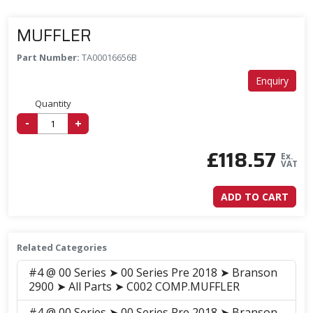
MUFFLER
Part Number:
TA00016656B
Enquiry
Quantity
-
+
£
118.57
Ex.
VAT
ADD TO CART
Related Categories
#4 @ 00 Series ➤ 00 Series Pre 2018 ➤ Branson
2900 ➤ All Parts ➤ C002 COMP.MUFFLER
#4 @ 00 Series ➤ 00 Series Pre 2018 ➤ Branson