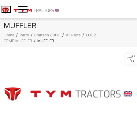
MUFFLER
Home
/
Parts
/
Branson 2900
/
All Parts
/
C002
COMP.MUFFLER
/
MUFFLER